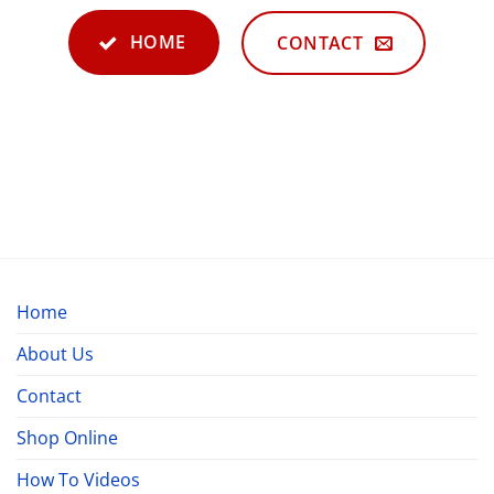
HOME
CONTACT
Home
About Us
Contact
Shop Online
How To Videos