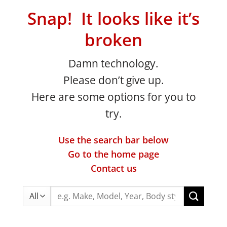
Snap! It looks like it’s
broken
Damn technology.
Please don’t give up.
Here are some options for you to
try.
Use the search bar below
Go to the home page
Contact us
Search
for: