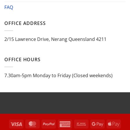
FAQ
OFFICE ADDRESS
2/15 Lawrence Drive, Nerang Queensland 4211
OFFICE HOURS
7.30am-5pm Monday to Friday (Closed weekends)
Visa
MasterCard
PayPal
American
Bank
Google
Appl