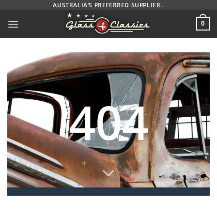
Skip
AUSTRALIA’S PREFERRED SUPPLIER..
to
0
content
404