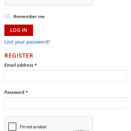
Remember me
LOG IN
Lost your password?
REGISTER
Required
Email address
*
Required
Password
*