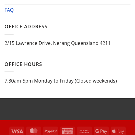
FAQ
OFFICE ADDRESS
2/15 Lawrence Drive, Nerang Queensland 4211
OFFICE HOURS
7.30am-5pm Monday to Friday (Closed weekends)
Visa
MasterCard
PayPal
American
Bank
Google
Appl