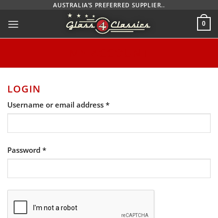
Skip
AUSTRALIA’S PREFERRED SUPPLIER..
to
0
content
MY ACCOUNT
LOGIN
Required
Username or email address
*
Required
Password
*