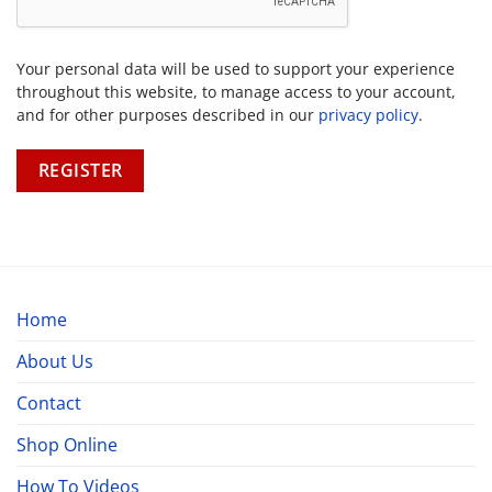
Your personal data will be used to support your experience
throughout this website, to manage access to your account,
and for other purposes described in our
privacy policy
.
REGISTER
Home
About Us
Contact
Shop Online
How To Videos