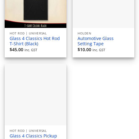
HOT ROD | UNIVERSAL
HOLDEN
Glass 4 Classics Hot Rod
Automotive Glass
T-Shirt (Black)
Setting Tape
$
45.00
$
10.00
inc. GST
inc. GST
HOT ROD | UNIVERSAL
Glass 4 Classics Pickup