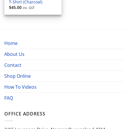
T-Shirt (Charcoal)
$
45.00
inc. GST
Home
About Us
Contact
Shop Online
How To Videos
FAQ
OFFICE ADDRESS