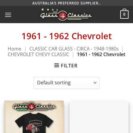
Skip
AUSTRALIA’S PREFERRED SUPPLIER..
to
0
content
1961 - 1962 Chevrolet
Home
|
CLASSIC CAR GLASS - CIRCA - 1948-1980s
|
CHEVROLET CHEVY CLASSIC
|
1961 - 1962 Chevrolet
FILTER