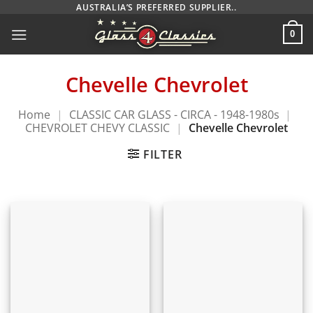
Skip
AUSTRALIA’S PREFERRED SUPPLIER..
to
0
content
Chevelle Chevrolet
Home
|
CLASSIC CAR GLASS - CIRCA - 1948-1980s
|
CHEVROLET CHEVY CLASSIC
|
Chevelle Chevrolet
FILTER