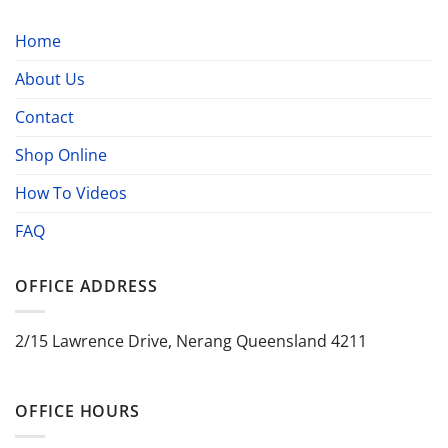
Home
About Us
Contact
Shop Online
How To Videos
FAQ
OFFICE ADDRESS
2/15 Lawrence Drive, Nerang Queensland 4211
OFFICE HOURS