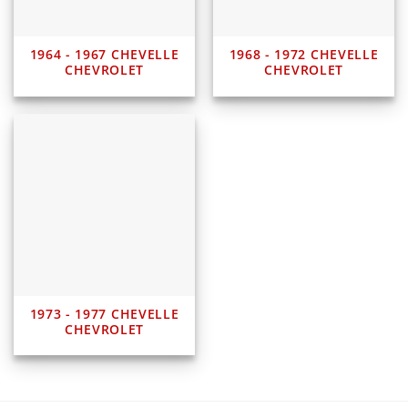
1964 - 1967 CHEVELLE
1968 - 1972 CHEVELLE
CHEVROLET
CHEVROLET
1973 - 1977 CHEVELLE
CHEVROLET