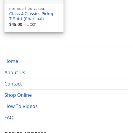
HOT ROD | UNIVERSAL
Glass 4 Classics Pickup
T-Shirt (Charcoal)
$
45.00
inc. GST
Home
About Us
Contact
Shop Online
How To Videos
FAQ