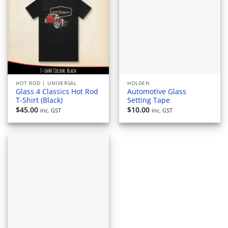
HOT ROD | UNIVERSAL
HOLDEN
Glass 4 Classics Hot Rod
Automotive Glass
T-Shirt (Black)
Setting Tape
$
45.00
$
10.00
inc. GST
inc. GST