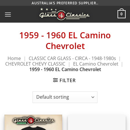
Skip
AUSTRALIA’S PREFERRED SUPPLIER..
to
0
content
1959 - 1960 EL Camino
Chevrolet
Home
|
CLASSIC CAR GLASS - CIRCA - 1948-1980s
|
CHEVROLET CHEVY CLASSIC
|
EL Camino Chevrolet
|
1959 - 1960 EL Camino Chevrolet
FILTER