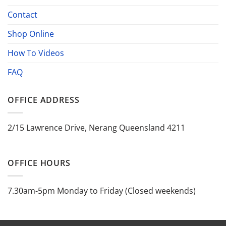
Contact
Shop Online
How To Videos
FAQ
OFFICE ADDRESS
2/15 Lawrence Drive, Nerang Queensland 4211
OFFICE HOURS
7.30am-5pm Monday to Friday (Closed weekends)