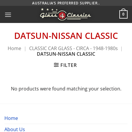
Skip
AUSTRALIA’S PREFERRED SUPPLIER..
to
0
content
DATSUN-NISSAN CLASSIC
Home
|
CLASSIC CAR GLASS - CIRCA - 1948-1980s
|
DATSUN-NISSAN CLASSIC
FILTER
No products were found matching your selection.
Home
About Us