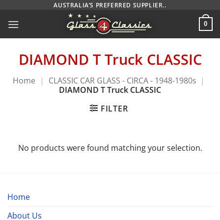
Skip
AUSTRALIA’S PREFERRED SUPPLIER..
to
0
content
DIAMOND T Truck CLASSIC
Home
|
CLASSIC CAR GLASS - CIRCA - 1948-1980s
|
DIAMOND T Truck CLASSIC
FILTER
No products were found matching your selection.
Home
About Us