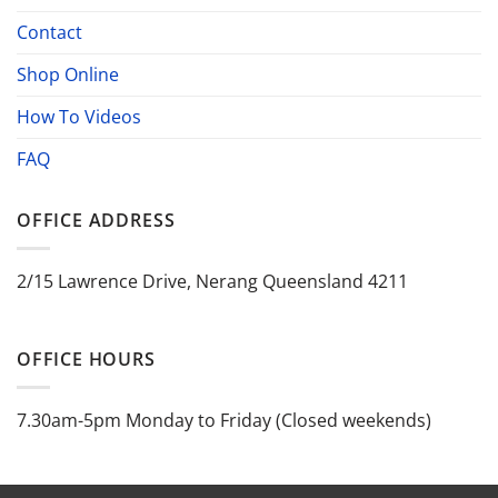
Contact
Shop Online
How To Videos
FAQ
OFFICE ADDRESS
2/15 Lawrence Drive, Nerang Queensland 4211
OFFICE HOURS
7.30am-5pm Monday to Friday (Closed weekends)