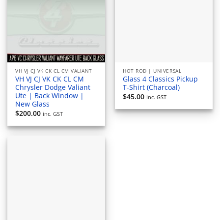
VH VJ CJ VK CK CL CM VALIANT
HOT ROD | UNIVERSAL
VH VJ CJ VK CK CL CM
Glass 4 Classics Pickup
Chrysler Dodge Valiant
T-Shirt (Charcoal)
Ute | Back Window |
$
45.00
inc. GST
New Glass
$
200.00
inc. GST