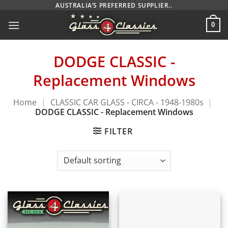
Skip
AUSTRALIA’S PREFERRED SUPPLIER..
to
0
content
DODGE CLASSIC -
Replacement Windows
Home
|
CLASSIC CAR GLASS - CIRCA - 1948-1980s
|
DODGE CLASSIC - Replacement Windows
FILTER