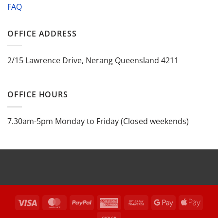
FAQ
OFFICE ADDRESS
2/15 Lawrence Drive, Nerang Queensland 4211
OFFICE HOURS
7.30am-5pm Monday to Friday (Closed weekends)
Visa
MasterCard
PayPal
American
Bank
Google
Appl
Express
Transfer
Pay
Pay
Cash