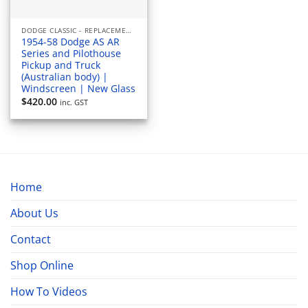
DODGE CLASSIC - REPLACEMENT WINDOWS
1954-58 Dodge AS AR
Series and Pilothouse
Pickup and Truck
(Australian body) |
Windscreen | New Glass
$
420.00
inc. GST
Home
About Us
Contact
Shop Online
How To Videos