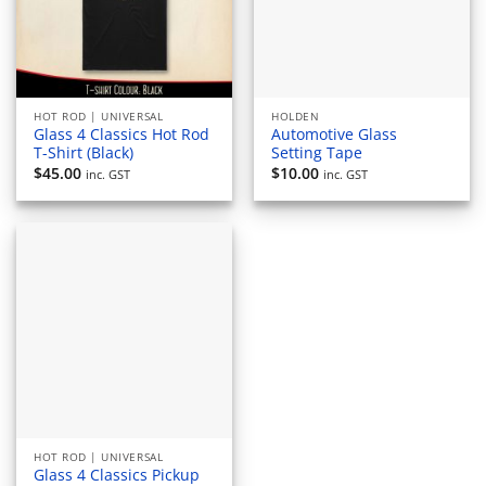
HOT ROD | UNIVERSAL
HOLDEN
Glass 4 Classics Hot Rod
Automotive Glass
T-Shirt (Black)
Setting Tape
$
45.00
$
10.00
inc. GST
inc. GST
HOT ROD | UNIVERSAL
Glass 4 Classics Pickup