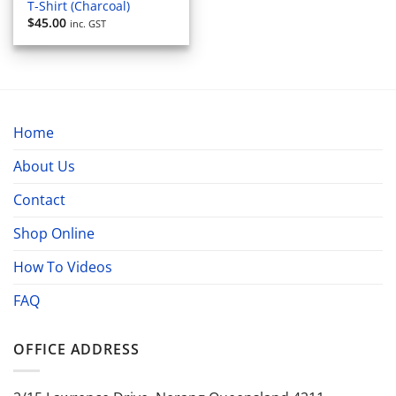
T-Shirt (Charcoal)
$
45.00
inc. GST
Home
About Us
Contact
Shop Online
How To Videos
FAQ
OFFICE ADDRESS