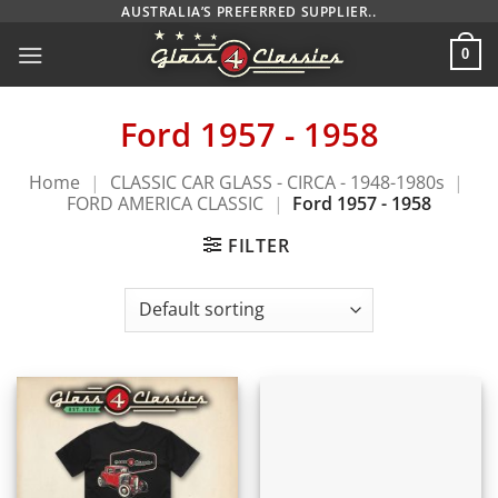
Skip
AUSTRALIA’S PREFERRED SUPPLIER..
to
0
content
Ford 1957 - 1958
Home
|
CLASSIC CAR GLASS - CIRCA - 1948-1980s
|
FORD AMERICA CLASSIC
|
Ford 1957 - 1958
FILTER