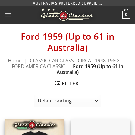
Skip
AUSTRALIA’S PREFERRED SUPPLIER..
to
0
content
Ford 1959 (Up to 61 in
Australia)
Home
|
CLASSIC CAR GLASS - CIRCA - 1948-1980s
|
FORD AMERICA CLASSIC
|
Ford 1959 (Up to 61 in
Australia)
FILTER