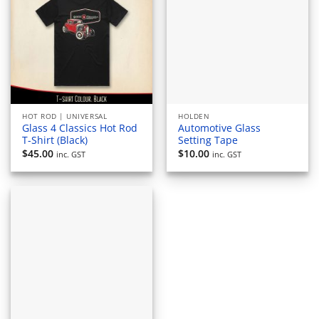
HOT ROD | UNIVERSAL
HOLDEN
Glass 4 Classics Hot Rod
Automotive Glass
T-Shirt (Black)
Setting Tape
$
45.00
$
10.00
inc. GST
inc. GST