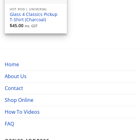
HOT ROD | UNIVERSAL
Glass 4 Classics Pickup
T-Shirt (Charcoal)
$
45.00
inc. GST
Home
About Us
Contact
Shop Online
How To Videos
FAQ