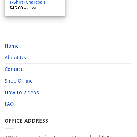
T-Shirt (Charcoal)
$
45.00
inc. GST
Home
About Us
Contact
Shop Online
How To Videos
FAQ
OFFICE ADDRESS