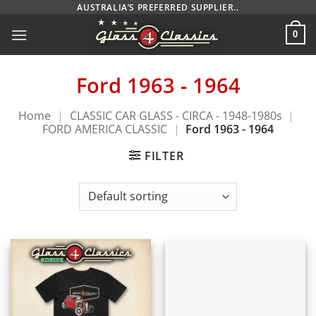
Skip
AUSTRALIA’S PREFERRED SUPPLIER..
to
0
content
Ford 1963 - 1964
Home
|
CLASSIC CAR GLASS - CIRCA - 1948-1980s
|
FORD AMERICA CLASSIC
|
Ford 1963 - 1964
FILTER