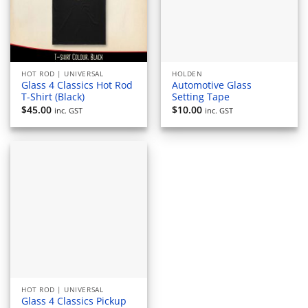
HOT ROD | UNIVERSAL
HOLDEN
Glass 4 Classics Hot Rod
Automotive Glass
T-Shirt (Black)
Setting Tape
$
45.00
$
10.00
inc. GST
inc. GST
HOT ROD | UNIVERSAL
Glass 4 Classics Pickup