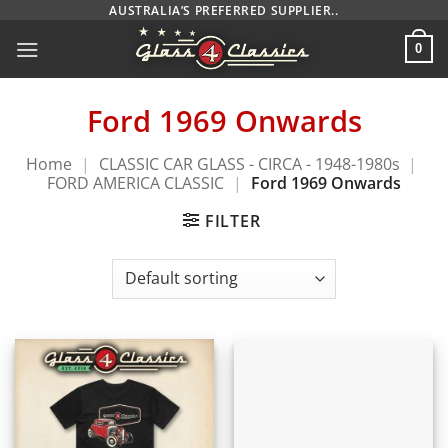
Skip
AUSTRALIA’S PREFERRED SUPPLIER..
to
0
content
Ford 1969 Onwards
Home
|
CLASSIC CAR GLASS - CIRCA - 1948-1980s
|
FORD AMERICA CLASSIC
|
Ford 1969 Onwards
FILTER