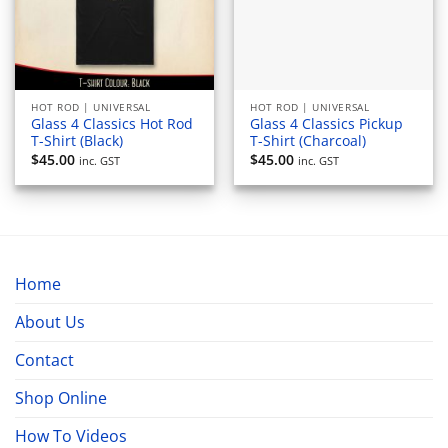
HOT ROD | UNIVERSAL
HOT ROD | UNIVERSAL
Glass 4 Classics Hot Rod
Glass 4 Classics Pickup
T-Shirt (Black)
T-Shirt (Charcoal)
$
45.00
$
45.00
inc. GST
inc. GST
Home
About Us
Contact
Shop Online
How To Videos