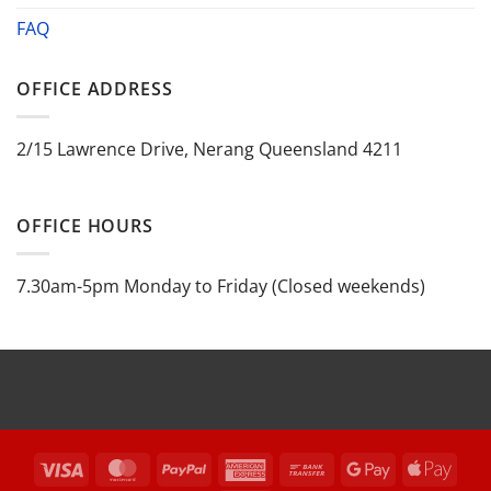
FAQ
OFFICE ADDRESS
2/15 Lawrence Drive, Nerang Queensland 4211
OFFICE HOURS
7.30am-5pm Monday to Friday (Closed weekends)
Visa
MasterCard
PayPal
American
Bank
Google
Appl