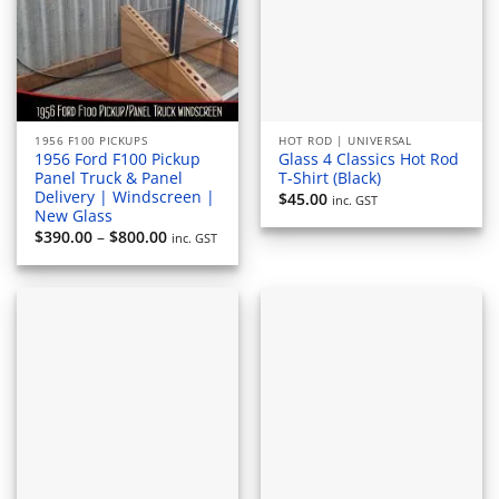
1956 F100 PICKUPS
HOT ROD | UNIVERSAL
1956 Ford F100 Pickup
Glass 4 Classics Hot Rod
Panel Truck & Panel
T-Shirt (Black)
Delivery | Windscreen |
$
45.00
inc. GST
New Glass
Price
$
390.00
–
$
800.00
inc. GST
range:
$390.00
through
$800.00