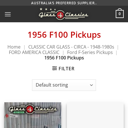
Skip
AUSTRALIA’S PREFERRED SUPPLIER..
to
0
content
1956 F100 Pickups
Home
|
CLASSIC CAR GLASS - CIRCA - 1948-1980s
|
FORD AMERICA CLASSIC
|
Ford F-Series Pickups
|
1956 F100 Pickups
FILTER