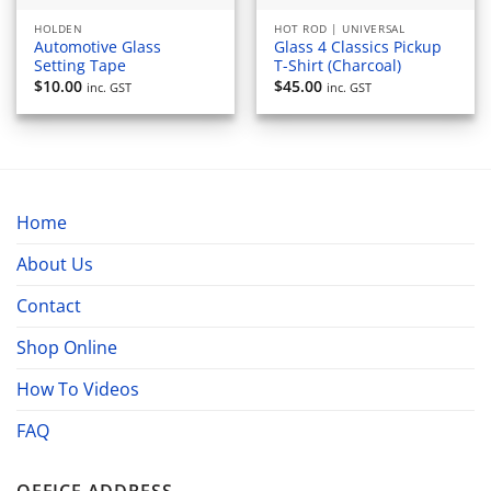
HOLDEN
HOT ROD | UNIVERSAL
Automotive Glass
Glass 4 Classics Pickup
Setting Tape
T-Shirt (Charcoal)
$
10.00
$
45.00
inc. GST
inc. GST
Home
About Us
Contact
Shop Online
How To Videos
FAQ
OFFICE ADDRESS