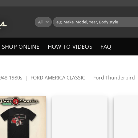
Search
for:
SHOP ONLINE
HOW TO VIDEOS
FAQ
1948-1980s
|
FORD AMERICA CLASSIC
|
Ford Thunderbird