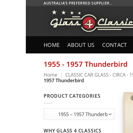
Skip
AUSTRALIA’S PREFERRED SUPPLIER..
to
content
HOME
ABOUT US
CONTACT
1955 - 1957 Thunderbird
Home
|
CLASSIC CAR GLASS - CIRCA - 
1957 Thunderbird
PRODUCT CATEGORIES
WHY GLASS 4 CLASSICS