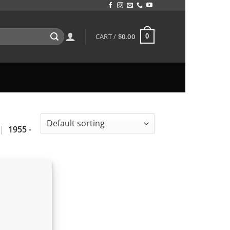
CART /
$
0.00
0
|
1955 -