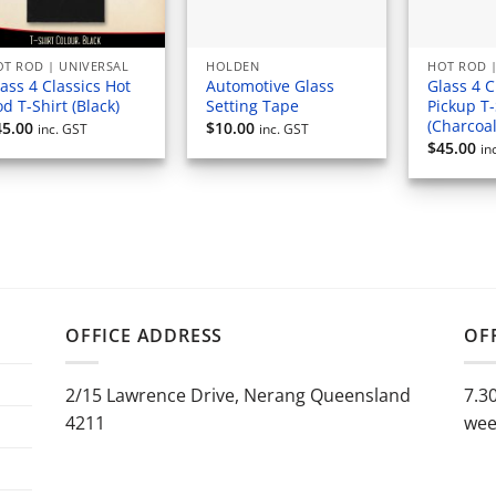
T ROD | UNIVERSAL
HOLDEN
HOT ROD |
ass 4 Classics Hot
Automotive Glass
Glass 4 C
d T-Shirt (Black)
Setting Tape
Pickup T-
(Charcoal
45.00
$
10.00
inc. GST
inc. GST
$
45.00
in
OFFICE ADDRESS
OF
2/15 Lawrence Drive, Nerang Queensland
7.3
4211
wee