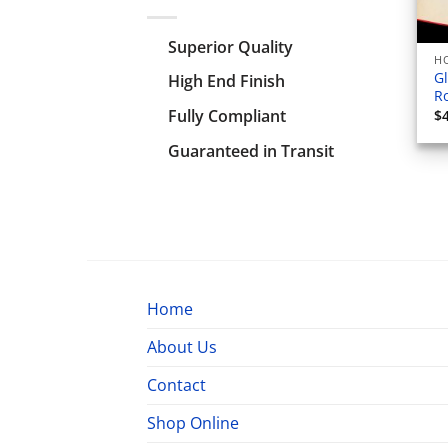
Superior Quality
HO
Gl
High End Finish
Ro
Fully Compliant
$
Guaranteed in Transit
Home
About Us
Contact
Shop Online