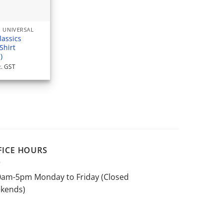
 UNIVERSAL
lassics
Shirt
)
c. GST
FICE HOURS
0am-5pm Monday to Friday (Closed
kends)