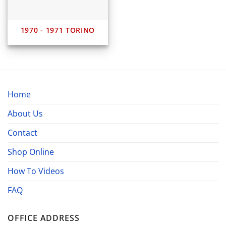
1970 - 1971 TORINO
Home
About Us
Contact
Shop Online
How To Videos
FAQ
OFFICE ADDRESS