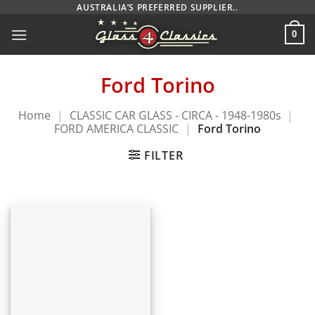
Skip
AUSTRALIA’S PREFERRED SUPPLIER..
to
0
content
Ford Torino
Home
|
CLASSIC CAR GLASS - CIRCA - 1948-1980s
|
FORD AMERICA CLASSIC
|
Ford Torino
FILTER