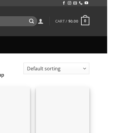
CART /
$
0.00
0
up