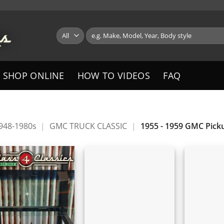
Search
for:
SHOP ONLINE
HOW TO VIDEOS
FAQ
1948-1980s
|
GMC TRUCK CLASSIC
|
1955 - 1959 GMC Pick