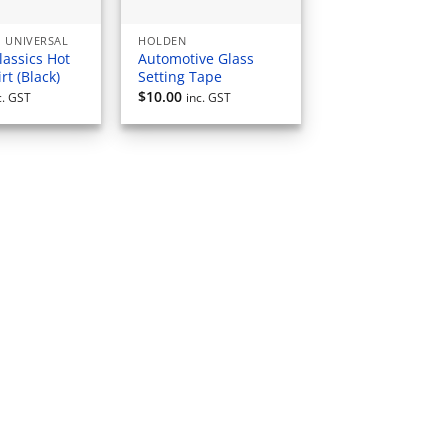
 UNIVERSAL
HOLDEN
lassics Hot
Automotive Glass
rt (Black)
Setting Tape
$
10.00
c. GST
inc. GST