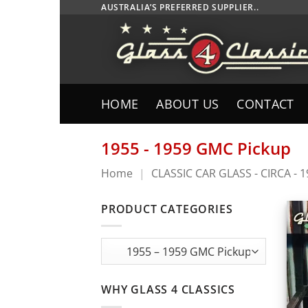
Skip
AUSTRALIA’S PREFERRED SUPPLIER..
to
content
HOME
ABOUT US
CONTACT
1955 - 1959 GMC Pickup
Home
|
CLASSIC CAR GLASS - CIRCA - 
PRODUCT CATEGORIES
WHY GLASS 4 CLASSICS