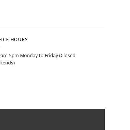
FICE HOURS
0am-5pm Monday to Friday (Closed
kends)