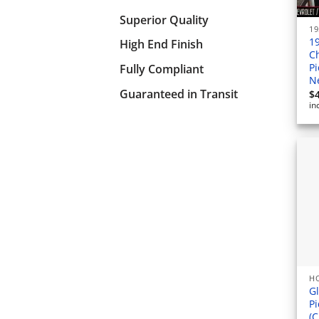
Superior Quality
19
1
High End Finish
C
P
Fully Compliant
N
Guaranteed in Transit
$
in
HO
Gl
Pi
(C