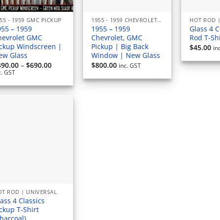
55 - 1959 GMC PICKUP
1955 - 1959 CHEVROLET PICKUP
HOT ROD |
955 – 1959
1955 – 1959
Glass 4 C
hevrolet GMC
Chevrolet, GMC
Rod T-Shi
ickup Windscreen |
Pickup | Big Back
$
45.00
in
ew Glass
Window | New Glass
Price
490.00
–
$
690.00
$
800.00
inc. GST
range:
c. GST
$490.00
through
$690.00
T ROD | UNIVERSAL
ass 4 Classics
ckup T-Shirt
harcoal)