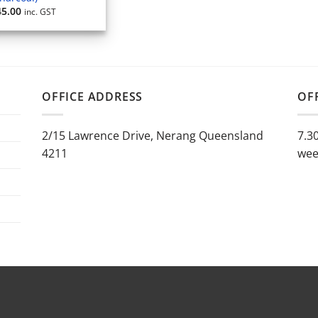
45.00
inc. GST
OFFICE ADDRESS
OF
2/15 Lawrence Drive, Nerang Queensland
7.3
4211
wee