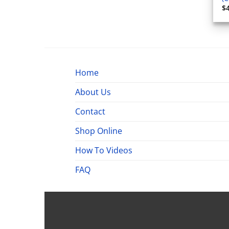
$
Home
About Us
Contact
Shop Online
How To Videos
FAQ