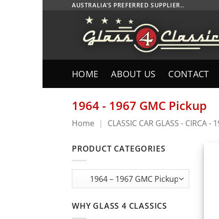
Skip
AUSTRALIA’S PREFERRED SUPPLIER..
to
content
HOME
ABOUT US
CONTACT
1964 - 1967 GMC Pickup
Home
|
CLASSIC CAR GLASS - CIRCA - 
PRODUCT CATEGORIES
WHY GLASS 4 CLASSICS