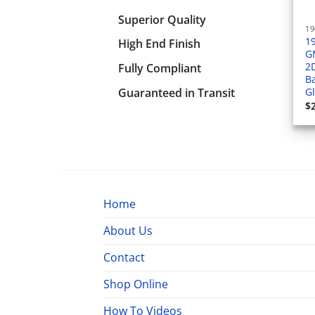
Superior Quality
1
High End Finish
G
2
Fully Compliant
Ba
Guaranteed in Transit
G
$
Home
About Us
Contact
Shop Online
How To Videos