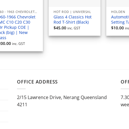
1960 - 1963 CHEVROLET PICKUP
HOT ROD | UNIVERSAL
HOLDEN
960-1966 Chevrolet
Glass 4 Classics Hot
Automoti
MC C10 C20 C30
Rod T-Shirt (Black)
Setting 
Dr Pickup COE |
$
45.00
$
10.00
inc. GST
in
ck (big) | New
lass
200.00
inc. GST
OFFICE ADDRESS
OF
2/15 Lawrence Drive, Nerang Queensland
7.3
4211
wee