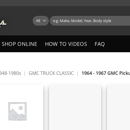
Search
for:
SHOP ONLINE
HOW TO VIDEOS
FAQ
1948-1980s
|
GMC TRUCK CLASSIC
|
1964 - 1967 GMC Pick