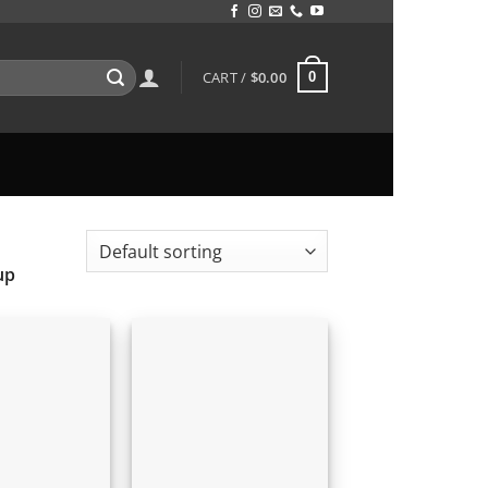
CART /
$
0.00
0
up