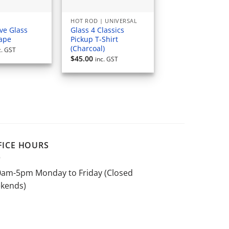
HOT ROD | UNIVERSAL
ve Glass
Glass 4 Classics
Tape
Pickup T-Shirt
(Charcoal)
c. GST
$
45.00
inc. GST
FICE HOURS
0am-5pm Monday to Friday (Closed
kends)