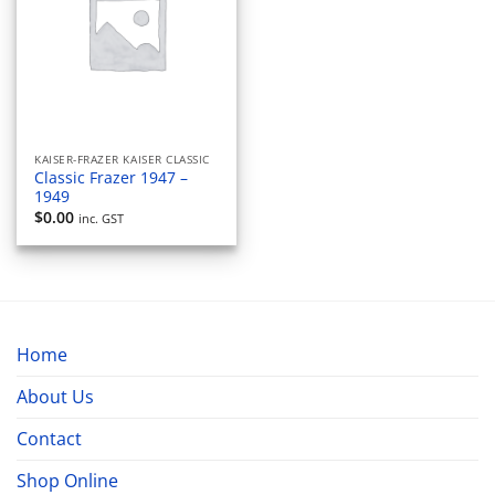
KAISER-FRAZER KAISER CLASSIC
Classic Frazer 1947 –
1949
$
0.00
inc. GST
Home
About Us
Contact
Shop Online