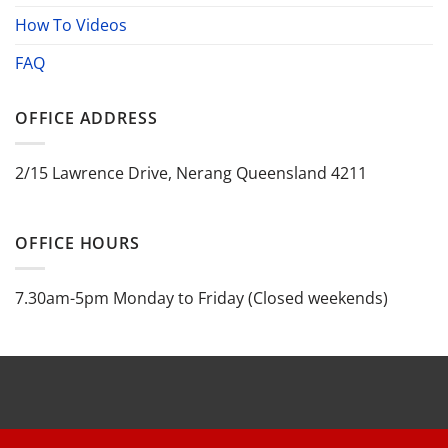
How To Videos
FAQ
OFFICE ADDRESS
2/15 Lawrence Drive, Nerang Queensland 4211
OFFICE HOURS
7.30am-5pm Monday to Friday (Closed weekends)