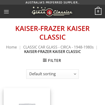
Skip
AUSTRALIA’S PREFERRED SUPPLIER..
to
0
content
KAISER-FRAZER KAISER
CLASSIC
Home
|
CLASSIC CAR GLASS - CIRCA - 1948-1980s
|
KAISER-FRAZER KAISER CLASSIC
FILTER