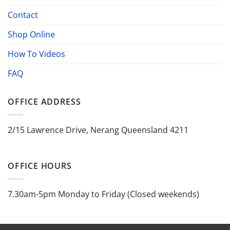
Contact
Shop Online
How To Videos
FAQ
OFFICE ADDRESS
2/15 Lawrence Drive, Nerang Queensland 4211
OFFICE HOURS
7.30am-5pm Monday to Friday (Closed weekends)