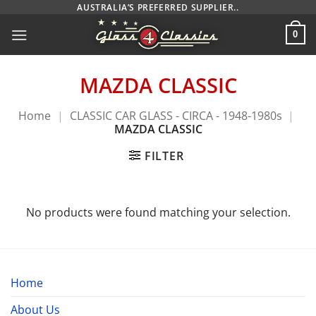
Skip
AUSTRALIA’S PREFERRED SUPPLIER..
to
0
content
MAZDA CLASSIC
Home
|
CLASSIC CAR GLASS - CIRCA - 1948-1980s
|
MAZDA CLASSIC
FILTER
No products were found matching your selection.
Home
About Us