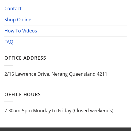
Contact
Shop Online
How To Videos
FAQ
OFFICE ADDRESS
2/15 Lawrence Drive, Nerang Queensland 4211
OFFICE HOURS
7.30am-5pm Monday to Friday (Closed weekends)