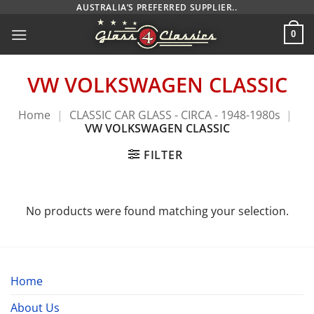
Skip
AUSTRALIA’S PREFERRED SUPPLIER..
to
0
content
VW VOLKSWAGEN CLASSIC
Home
|
CLASSIC CAR GLASS - CIRCA - 1948-1980s
|
VW VOLKSWAGEN CLASSIC
FILTER
No products were found matching your selection.
Home
About Us