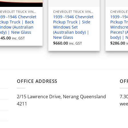
CHEVROLET TRUCK VINTAGE
CHEVROLET TRUCK VINTAGE
939 -1946 Chevrolet
1939 -1946 Chevrolet
1939 -19
ckup Truck | Back
Pickup Truck | Side
Pickup T
indow (Australian
Windows Set
Windscre
ody) | New Glass
(Australian body) |
Pieces? (
New Glass
body) | 
145.00
inc. GST
$
660.00
$
286.00
inc. GST
i
OFFICE ADDRESS
OF
2/15 Lawrence Drive, Nerang Queensland
7.3
4211
wee