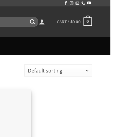
CART /
$
0.00
0