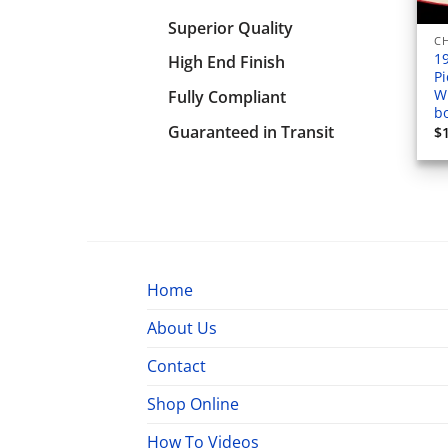
Superior Quality
1
High End Finish
Pi
W
Fully Compliant
b
Guaranteed in Transit
$
Home
About Us
Contact
Shop Online
How To Videos