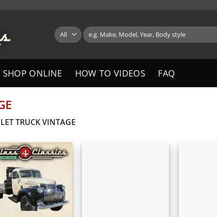
Search
for:
SHOP ONLINE
HOW TO VIDEOS
FAQ
GE
LET TRUCK VINTAGE