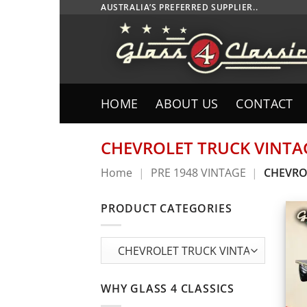
Skip
AUSTRALIA’S PREFERRED SUPPLIER..
to
content
HOME
ABOUT US
CONTACT
CHEVROLET TRUCK VINTA
Home
|
PRE 1948 VINTAGE
|
CHEVRO
PRODUCT CATEGORIES
WHY GLASS 4 CLASSICS