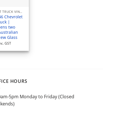
CHEVROLET TRUCK VINTAGE
46 Chevrolet
ruck |
ens two
Australian
New Glass
nc. GST
FICE HOURS
0am-5pm Monday to Friday (Closed
kends)