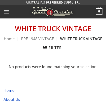
Skip
AUSTRALIA’S PREFERRED SUPPLIER..
to
0
content
WHITE TRUCK VINTAGE
Home
|
PRE 1948 VINTAGE
|
WHITE TRUCK VINTAGE
FILTER
No products were found matching your selection.
Home
About Us