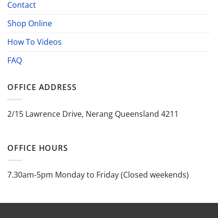
Contact
Shop Online
How To Videos
FAQ
OFFICE ADDRESS
2/15 Lawrence Drive, Nerang Queensland 4211
OFFICE HOURS
7.30am-5pm Monday to Friday (Closed weekends)