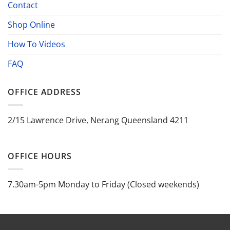
Contact
Shop Online
How To Videos
FAQ
OFFICE ADDRESS
2/15 Lawrence Drive, Nerang Queensland 4211
OFFICE HOURS
7.30am-5pm Monday to Friday (Closed weekends)