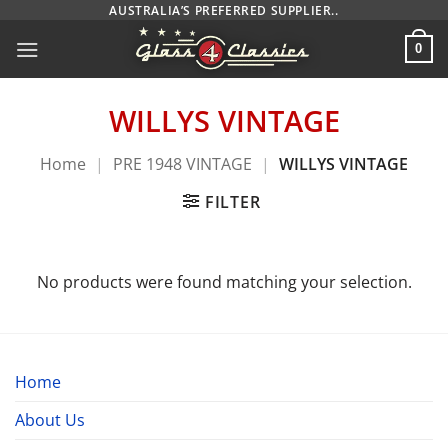
Skip
AUSTRALIA’S PREFERRED SUPPLIER..
to
0
content
WILLYS VINTAGE
Home
|
PRE 1948 VINTAGE
|
WILLYS VINTAGE
FILTER
No products were found matching your selection.
Home
About Us