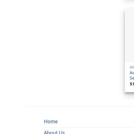
H
A
S
$
Home
About Us