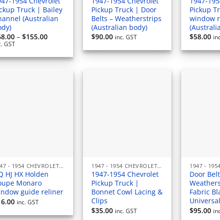
947-1954 Chevrolet
1947-1954 Chevrolet
1947-195
ckup Truck | Bailey
Pickup Truck | Door
Pickup T
hannel (Australian
Belts – Weatherstrips
window 
ody)
(Australian body)
(Australi
Price
68.00
–
$
155.00
$
90.00
$
58.00
inc. GST
in
range:
c. GST
$68.00
through
$155.00
1947 - 1954 CHEVROLET PICKUP (AUSTRALIAN) RUBBERS & SEALS
1947 - 1954 CHEVROLET PICKUP (AUSTRALIAN) RUBBERS & SEALS
Q HJ HX Holden
1947-1954 Chevrolet
Door Belt
oupe Monaro
Pickup Truck |
Weathers
indow guide reliner
Bonnet Cowl Lacing &
Fabric Bl
Clips
Universa
16.00
inc. GST
$
35.00
$
95.00
inc. GST
in