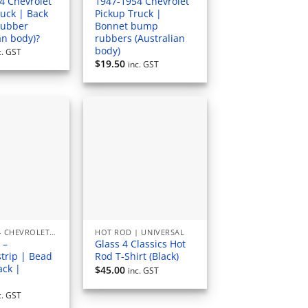
4 Chevrolet
1947-1954 Chevrolet
ruck | Back
Pickup Truck |
rubber
Bonnet bump
an body)?
rubbers (Australian
body)
c. GST
$
19.50
inc. GST
1947 - 1954 CHEVROLET PICKUP (AUSTRALIAN) RUBBERS & SEALS
HOT ROD | UNIVERSAL
 –
Glass 4 Classics Hot
trip | Bead
Rod T-Shirt (Black)
ack |
$
45.00
inc. GST
l
c. GST