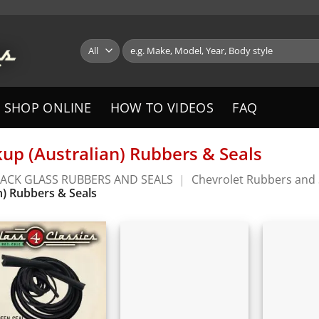
Search
for:
SHOP ONLINE
HOW TO VIDEOS
FAQ
kup (Australian) Rubbers & Seals
ACK GLASS RUBBERS AND SEALS
|
Chevrolet Rubbers and 
n) Rubbers & Seals