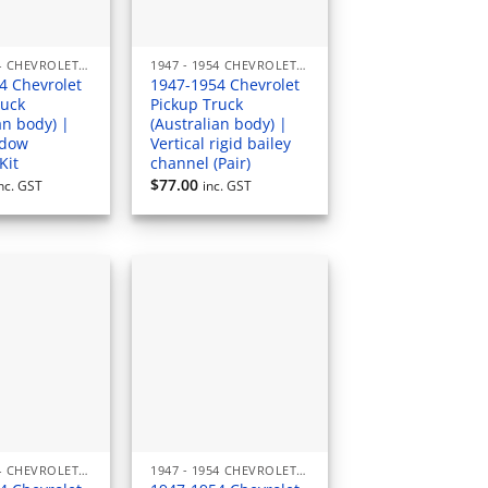
1947 - 1954 CHEVROLET PICKUP (AUSTRALIAN) RUBBERS & SEALS
1947 - 1954 CHEVROLET PICKUP (AUSTRALIAN) RUBBERS & SEALS
4 Chevrolet
1947-1954 Chevrolet
ruck
Pickup Truck
an body) |
(Australian body) |
ndow
Vertical rigid bailey
Kit
channel (Pair)
$
77.00
nc. GST
inc. GST
1947 - 1954 CHEVROLET PICKUP (AUSTRALIAN) RUBBERS & SEALS
1947 - 1954 CHEVROLET PICKUP (AUSTRALIAN) RUBBERS & SEALS