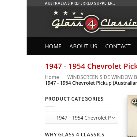
Skip
AUSTRALIA’S PREFERRED SUPPLIER..
to
content
HOME
ABOUT US
CONTACT
1947 - 1954 Chevrolet Pic
Home
|
WINDSCREEN SIDE WINDOW B
1947 - 1954 Chevrolet Pickup (Australia
PRODUCT CATEGORIES
WHY GLASS 4 CLASSICS