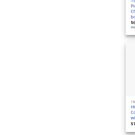
1
Pi
C
b
$
in
H
C
w
$