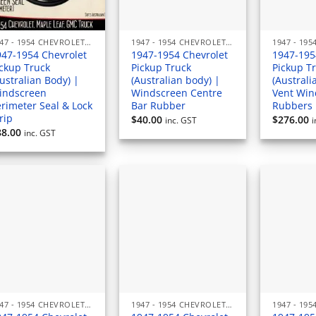
1947 - 1954 CHEVROLET PICKUP (AUSTRALIAN) RUBBERS & SEALS
1947 - 1954 CHEVROLET PICKUP (AUSTRALIAN) RUBBERS & SEALS
947-1954 Chevrolet
1947-1954 Chevrolet
1947-195
ickup Truck
Pickup Truck
Pickup T
ustralian Body) |
(Australian body) |
(Australi
indscreen
Windscreen Centre
Vent Wi
rimeter Seal & Lock
Bar Rubber
Rubbers 
rip
$
40.00
$
276.00
inc. GST
i
88.00
inc. GST
1947 - 1954 CHEVROLET PICKUP (AUSTRALIAN) RUBBERS & SEALS
1947 - 1954 CHEVROLET PICKUP (AUSTRALIAN) RUBBERS & SEALS