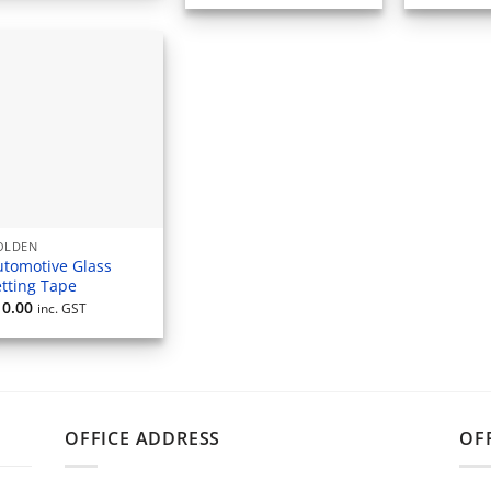
OLDEN
utomotive Glass
etting Tape
10.00
inc. GST
OFFICE ADDRESS
OF