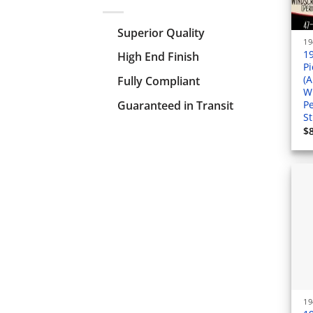
Superior Quality
1
High End Finish
P
(A
Fully Compliant
W
Guaranteed in Transit
Pe
St
$