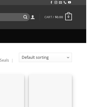
CART /
$
0.00
0
Seals
|