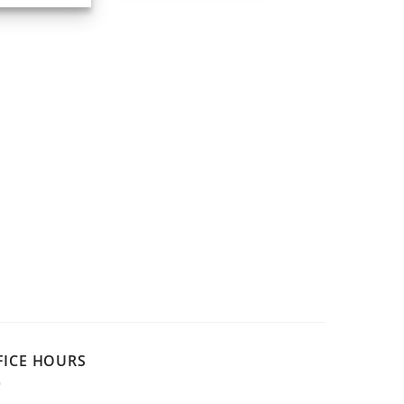
FICE HOURS