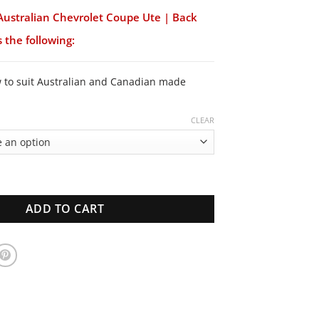
Australian Chevrolet Coupe Ute | Back
 the following:
w to suit Australian and Canadian made
CLEAR
lian Chevrolet Coupe Ute | Back Window | New Glass quantity
ADD TO CART