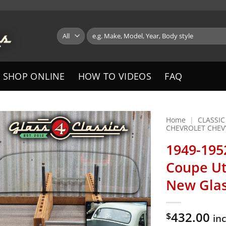
Search
for:
SHOP ONLINE
HOW TO VIDEOS
FAQ
Home
|
CLASSIC
CHEVROLET CHEV
1949-195
Coupe Ut
New Gla
432.00
$
in