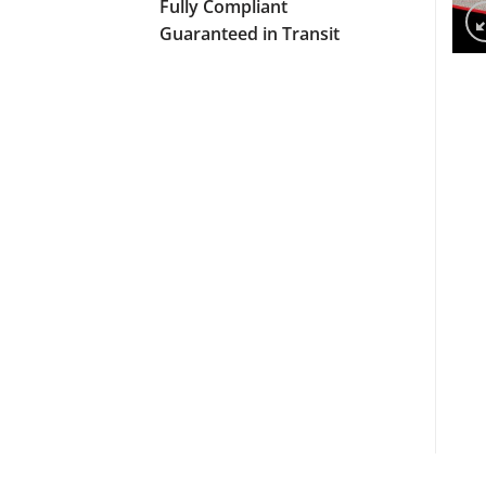
Fully Compliant
Guaranteed in Transit