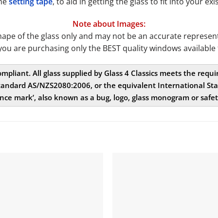
the
setting tape
, to aid in getting the glass to fit into your 
Note about Images:
e of the glass only and may not be an accurate representat
you are purchasing only the BEST quality windows available 
compliant. All glass supplied by Glass 4 Classics meets the req
andard AS/NZS2080:2006, or the equivalent International Stan
nce mark’, also known as a bug, logo, glass monogram or safe