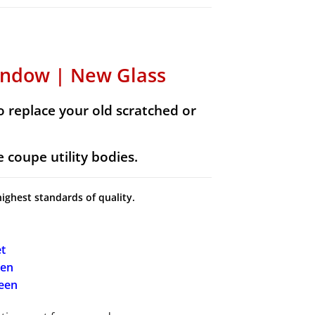
indow | New Glass
 replace your old scratched or
 coupe utility bodies.
highest standards of quality.
t
een
reen