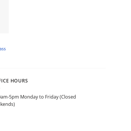
ass
FICE HOURS
0am-5pm Monday to Friday (Closed
kends)