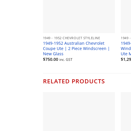
1949 - 1952 CHEVROLET STYLELINE
1949 
1949-1952 Australian Chevrolet
1949
Coupe Ute | 2 Piece Windscreen |
Wind
New Glass
Ute 
$
750.00
$
1,2
inc. GST
RELATED PRODUCTS