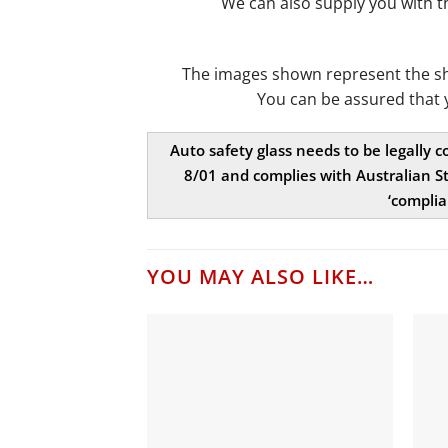
We can also supply you with 
The images shown represent the shap
You can be assured that 
Auto safety glass needs to be legally 
8/01 and complies with Australian St
‘complia
YOU MAY ALSO LIKE…