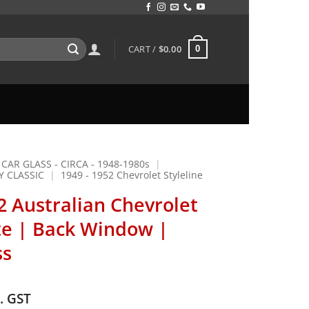
CART /
$
0.00
0
 CAR GLASS - CIRCA - 1948-1980s
|
Y CLASSIC
|
1949 - 1952 Chevrolet Styleline
2 Australian Chevrolet
e | Back Window |
ss
c. GST