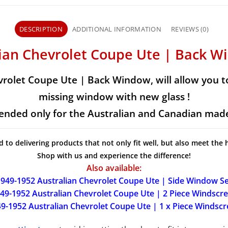
DESCRIPTION
ADDITIONAL INFORMATION
REVIEWS (0)
lian Chevrolet Coupe Ute | Back W
vrolet Coupe Ute | Back Window, will allow you to
missing window with new glass !
ntended only for the Australian and Canadian made
d to delivering products that not only fit well, but also meet the 
Shop with us and experience the difference!
Also available:
949-1952 Australian Chevrolet Coupe Ute | Side Window Se
49-1952 Australian Chevrolet Coupe Ute | 2 Piece Windscr
9-1952 Australian Chevrolet Coupe Ute | 1 x Piece Windsc