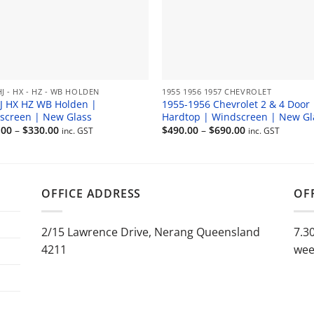
HJ - HX - HZ - WB HOLDEN
1955 1956 1957 CHEVROLET
J HX HZ WB Holden |
1955-1956 Chevrolet 2 & 4 Door
screen | New Glass
Hardtop | Windscreen | New Gl
Price
Price
.00
–
$
330.00
$
490.00
–
$
690.00
inc. GST
inc. GST
range:
range:
$180.00
$490.00
through
through
$330.00
$690.00
OFFICE ADDRESS
OF
2/15 Lawrence Drive, Nerang Queensland
7.3
4211
wee