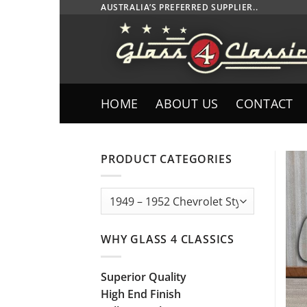
Skip
AUSTRALIA’S PREFERRED SUPPLIER..
to
content
HOME
ABOUT US
CONTACT
PRODUCT CATEGORIES
WHY GLASS 4 CLASSICS
Superior Quality
High End Finish