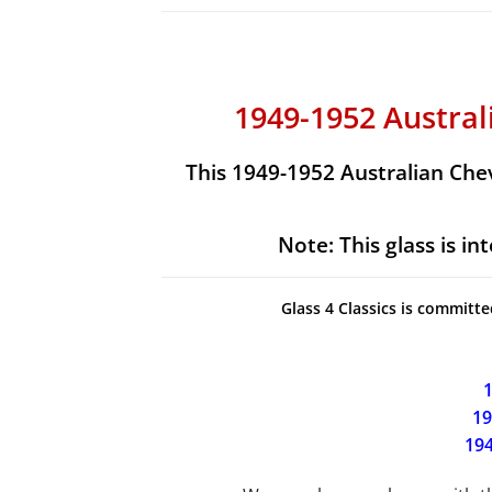
1949-1952 Austra
This 1949-1952 Australian Che
Note:
This glass is i
Glass 4 Classics is committe
1
19
194