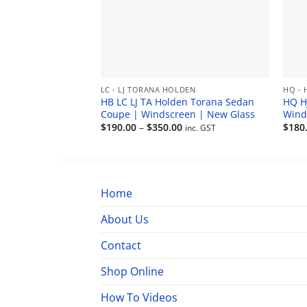
LC - LJ TORANA HOLDEN
HQ - 
HB LC LJ TA Holden Torana Sedan
HQ H
Coupe | Windscreen | New Glass
Wind
Price
$
190.00
–
$
350.00
$
180
inc. GST
range:
$190.00
through
$350.00
Home
About Us
Contact
Shop Online
How To Videos