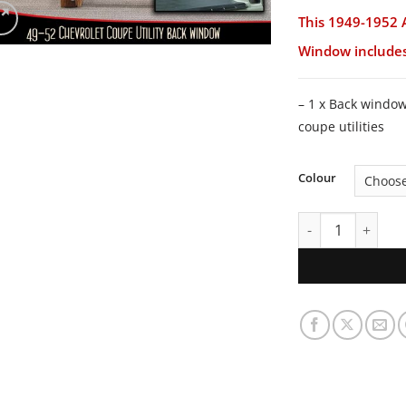
This 1949-1952 
Window includes
– 1 x Back windo
coupe utilities
Colour
1949-1952 Austra