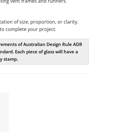
existing vent frames and runners.
ion of size, proportion, or clarity.
to complete your project.
uirements of Australian Design Rule ADR
dard. Each piece of glass will have a
ty stamp.