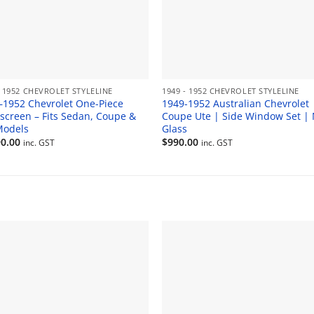
- 1952 CHEVROLET STYLELINE
1949 - 1952 CHEVROLET STYLELINE
–1952 Chevrolet One-Piece
1949-1952 Australian Chevrolet
screen – Fits Sedan, Coupe &
Coupe Ute | Side Window Set |
Models
Glass
90.00
$
990.00
inc. GST
inc. GST