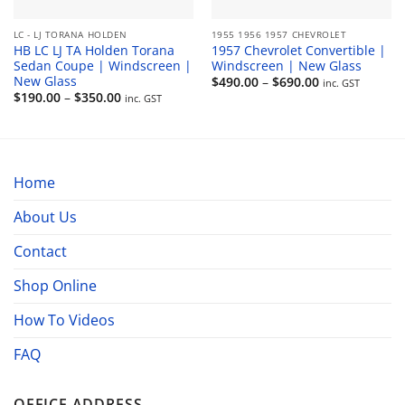
LC - LJ TORANA HOLDEN
1955 1956 1957 CHEVROLET
HB LC LJ TA Holden Torana
1957 Chevrolet Convertible |
Sedan Coupe | Windscreen |
Windscreen | New Glass
New Glass
Price
$
490.00
–
$
690.00
inc. GST
range:
Price
$
190.00
–
$
350.00
inc. GST
$490.00
range:
through
$190.00
$690.00
through
$350.00
Home
About Us
Contact
Shop Online
How To Videos
FAQ
OFFICE ADDRESS