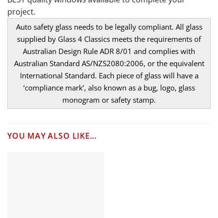
project.
Auto safety glass needs to be legally compliant. All glass
supplied by Glass 4 Classics meets the requirements of
Australian Design Rule ADR 8/01 and complies with
Australian Standard AS/NZS2080:2006, or the equivalent
International Standard. Each piece of glass will have a
‘compliance mark’, also known as a bug, logo, glass
monogram or safety stamp.
YOU MAY ALSO LIKE…