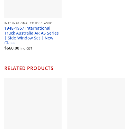
INTERNATIONAL TRUCK CLASSIC
1948-1957 International
Truck Australia AR AS Series
| Side Window Set | New
Glass
$
660.00
inc. GST
RELATED PRODUCTS