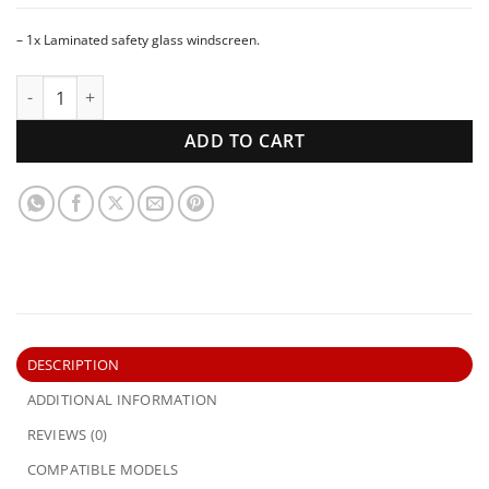
– 1x Laminated safety glass windscreen.
1954-1957 International Truck Australia AR AS Series | Win
ADD TO CART
DESCRIPTION
ADDITIONAL INFORMATION
REVIEWS (0)
COMPATIBLE MODELS