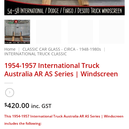
Home
|
CLASSIC CAR GLASS - CIRCA - 1948-1980s
|
INTERNATIONAL TRUCK CLASSIC
1954-1957 International Truck
Australia AR AS Series | Windscreen
420.00
$
inc. GST
This 1954-1957 International Truck Australia AR AS Series | Windscreen
includes the following: