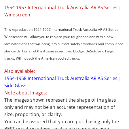
1954-1957 International Truck Australia AR AS Series |
Windscreen
This reproduction 1954-1957 International Truck Australia AR AS Series |
Windscreen will allow you to replace your toughened one with a new
laminated one that will bring it to current safety standards and compliance
standards. Fits all of the Aussie assembled Dodge, DeSoto and Fargo
trucks. Will not suit the American bodied trucks.
Also available:
1954-1958 International Truck Australia AR AS Series |
Side Glass
Note about Images:
The images shown represent the shape of the glass
only and may not be an accurate representation of
size, proportion, or clarity.
You can be assured that you are purchasing only the
BEST quality windows available to complete your