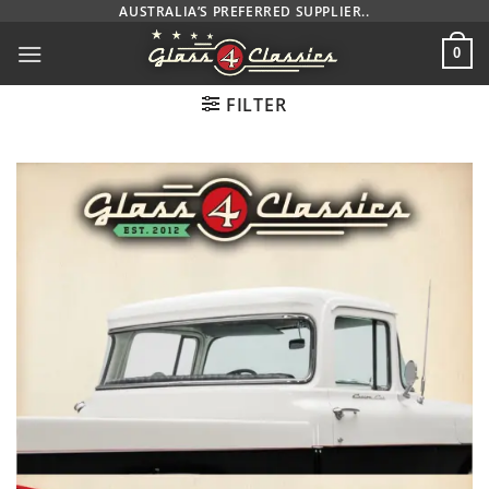
Skip
AUSTRALIA’S PREFERRED SUPPLIER..
to
0
content
FILTER