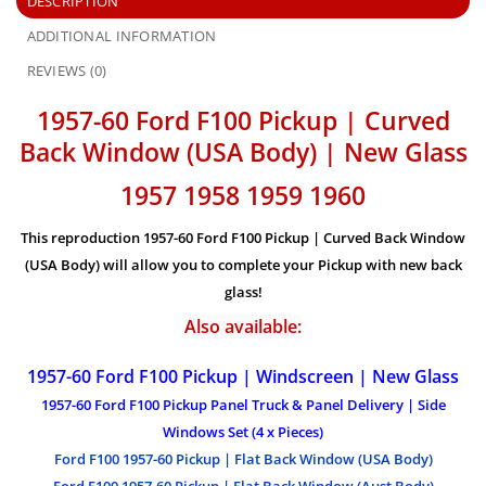
DESCRIPTION
ADDITIONAL INFORMATION
REVIEWS (0)
1957-60 Ford F100 Pickup | Curved
Back Window (USA Body) | New Glass
1957 1958 1959 1960
This reproduction 1957-60 Ford F100 Pickup | Curved Back Window
(USA Body)
will allow you to complete your Pickup with new back
glass!
Also available:
1957-60 Ford F100 Pickup | Windscreen | New Glass
1957-60 Ford F100 Pickup Panel Truck & Panel Delivery | Side
Windows Set (4 x Pieces)
Ford F100 1957-60 Pickup | Flat Back Window (USA Body)