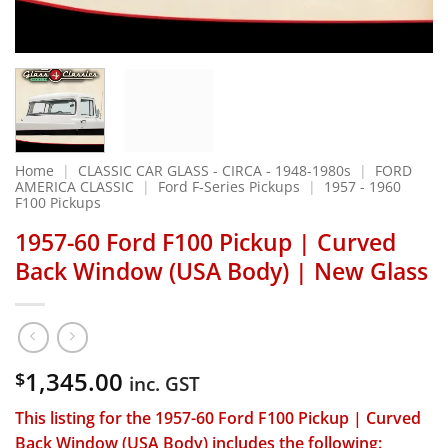
Home
|
CLASSIC CAR GLASS - CIRCA - 1948-1980s
|
FORD
AMERICA CLASSIC
|
Ford F-Series Pickups
|
1957 - 1960
F100 Pickups
1957-60 Ford F100 Pickup | Curved
Back Window (USA Body) | New Glass
1,345.00
$
inc. GST
This listing for the
1957-60 Ford F100 Pickup | Curved
Back Window (USA Body)
includes the following: