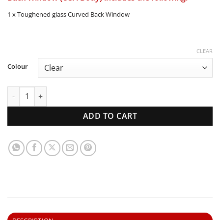
1 x Toughened glass Curved Back Window
CLEAR
Colour
1957-60 Ford F100 Pickup | Curved Back Window (USA Body)
ADD TO CART