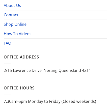
About Us
Contact
Shop Online
How To Videos
FAQ
OFFICE ADDRESS
2/15 Lawrence Drive, Nerang Queensland 4211
OFFICE HOURS
7.30am-5pm Monday to Friday (Closed weekends)