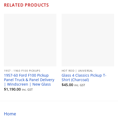
RELATED PRODUCTS
1957 - 1960 F100 PICKUPS
HOT ROD | UNIVERSAL
1957-60 Ford F100 Pickup
Glass 4 Classics Pickup T-
Panel Truck & Panel Delivery
Shirt (Charcoal)
| Windscreen | New Glass
$
45.00
inc. GST
$
1,190.00
inc. GST
Home