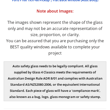
Ford F100 1957-60 Pickup | Flat Back Window (Aust Body)
Note about Images:
The images shown represent the shape of the glass
only and may not be an accurate representation of
size, proportion, or clarity.
You can be assured that you are purchasing only the
BEST quality windows available to complete your
project
Auto safety glass needs to be legally compliant. All glass
supplied by Glass 4 Classics meets the requirements of
Australian Design Rule ADR 8/01 and complies with Australian
Standard AS/NZS2080:2006, or the
equivalent International
Standard. Each piece of glass will have a ‘compliance mark’,
also known as a bug, logo, glass monogram or safety stamp.