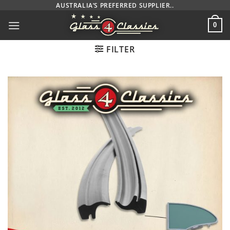
Skip
AUSTRALIA’S PREFERRED SUPPLIER..
to
0
content
FILTER