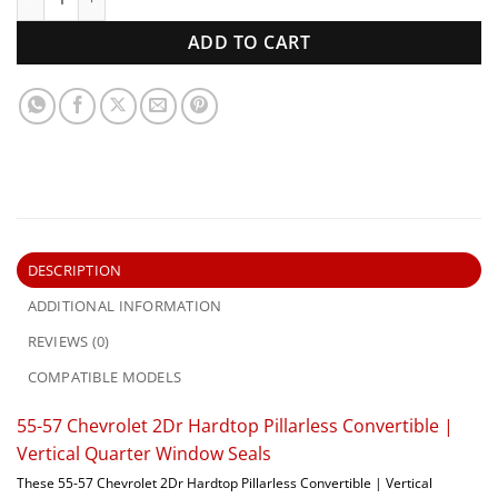
ADD TO CART
DESCRIPTION
ADDITIONAL INFORMATION
REVIEWS (0)
COMPATIBLE MODELS
55-57 Chevrolet 2Dr Hardtop Pillarless Convertible |
Vertical Quarter Window Seals
These 55-57 Chevrolet 2Dr Hardtop Pillarless Convertible | Vertical