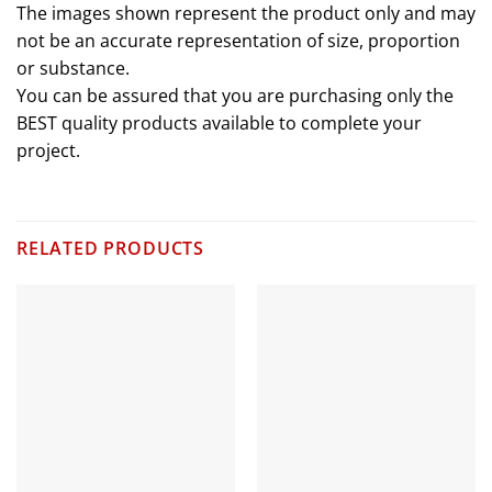
The images shown represent the product only and may
not be an accurate representation of size, proportion
or substance.
You can be assured that you are purchasing only the
BEST quality products available to complete your
project.
RELATED PRODUCTS