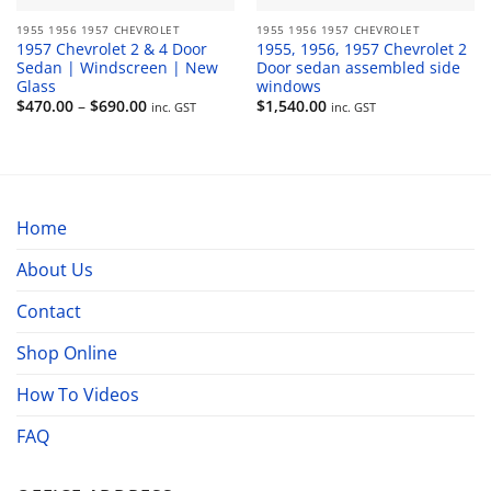
1955 1956 1957 CHEVROLET
1955 1956 1957 CHEVROLET
1957 Chevrolet 2 & 4 Door
1955, 1956, 1957 Chevrolet 2
Sedan | Windscreen | New
Door sedan assembled side
Glass
windows
Price
$
470.00
–
$
690.00
$
1,540.00
inc. GST
inc. GST
range:
$470.00
through
$690.00
Home
About Us
Contact
Shop Online
How To Videos
FAQ