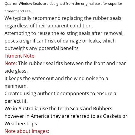
Quarter Window Seals are designed from the original part for superior
fitment and seal.
We typically recommend replacing the rubber seals,
regardless of their apparent condition.
Attempting to reuse the existing seals after removal,
poses a significant risk of damage or leaks, which
outweighs any potential benefits
Fitment Note:
Note:
This rubber seal fits between the front and rear
side glass.
It keeps the water out and the wind noise to a
minimum.
Created using authentic components to ensure a
perfect fit.
We in Australia use the term Seals and Rubbers,
however in America they are referred to as Gaskets or
Weatherstrips.
Note about Images: