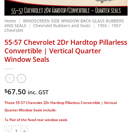
Home
|
WINDSCREEN SIDE WINDOW BACK GLASS RUBBERS
AND SEALS
|
Chevrolet Rubbers and Seals
|
1955 – 1957
Chevrolet
55-57 Chevrolet 2Dr Hardtop Pillarless
Convertible | Vertical Quarter
Window Seals
67.50
$
inc. GST
These 55-57 Chevrolet 2Dr Hardtop Pillarless Convertible | Vertical
Quarter Window Seals include:
1x Pair of the fixed rear window seals
55-57 Chevrolet 2Dr Hardtop Pillarless Convertible | Vertic