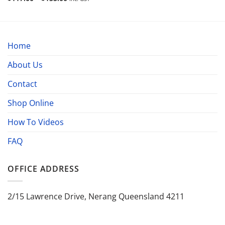
range:
$117.00
through
$155.00
Home
About Us
Contact
Shop Online
How To Videos
FAQ
OFFICE ADDRESS
2/15 Lawrence Drive, Nerang Queensland 4211