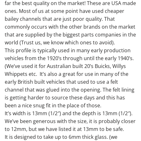
far the best quality on the market! These are USA made
ones. Most of us at some point have used cheaper
bailey channels that are just poor quality. That
commonly occurs with the other brands on the market
that are supplied by the biggest parts companies in the
world (Trust us, we know which ones to avoid).
This profile is typically used in many early production
vehicles from the 1920’s through until the early 1940’s.
(We’ve used it for Australian built 20’s Buicks, Willys
Whippets etc. It’s also a great for use in many of the
early British built vehicles that used to use a felt
channel that was glued into the opening. The felt lining
is getting harder to source these days and this has
been a nice snug fit in the place of those.
It’s width is 13mm (1/2″) and the depth is 13mm (1/2″).
We’ve been generous with the size, it is probably closer
to 12mm, but we have listed it at 13mm to be safe.
It is designed to take up to 6mm thick glass. (we