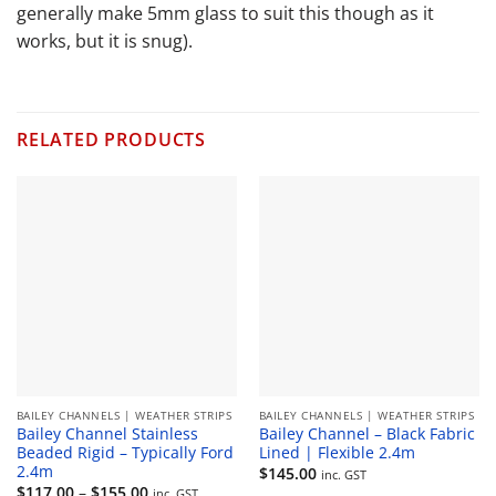
generally make 5mm glass to suit this though as it
works, but it is snug).
RELATED PRODUCTS
BAILEY CHANNELS | WEATHER STRIPS
BAILEY CHANNELS | WEATHER STRIPS
Bailey Channel Stainless
Bailey Channel – Black Fabric
Beaded Rigid – Typically Ford
Lined | Flexible 2.4m
2.4m
$
145.00
inc. GST
Price
$
117.00
–
$
155.00
inc. GST