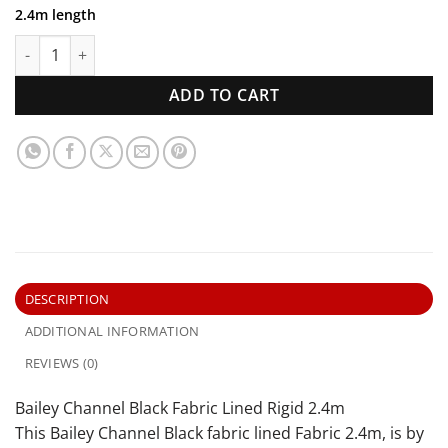
2.4m length
Bailey Channel Black Fabric Lined Rigid 2.4m quantity
ADD TO CART
DESCRIPTION
ADDITIONAL INFORMATION
REVIEWS (0)
Bailey Channel Black Fabric Lined Rigid 2.4m
This Bailey Channel Black fabric lined Fabric 2.4m, is by