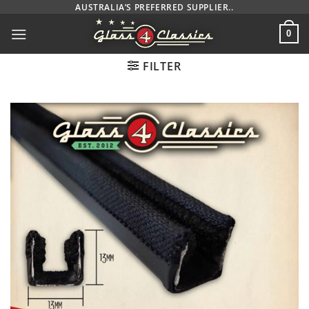
Skip
AUSTRALIA’S PREFERRED SUPPLIER..
to
0
content
FILTER