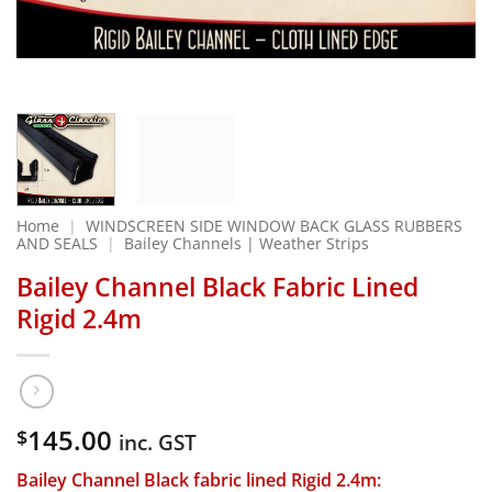
Home
|
WINDSCREEN SIDE WINDOW BACK GLASS RUBBERS
AND SEALS
|
Bailey Channels | Weather Strips
Bailey Channel Black Fabric Lined
Rigid 2.4m
145.00
$
inc. GST
Bailey Channel Black fabric lined Rigid 2.4m: