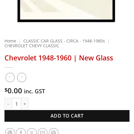
Home
|
CLASSIC CAR GLASS - CIRCA - 1948-1980s
|
CHEVROLET CHEVY CLASSIC
Chevrolet 1948-1960 | New Glass
0.00
$
inc. GST
Chevrolet 1948-1960 | New Glass quantity
ADD TO CART