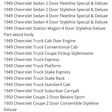
1949 Chevrolet Sedan 2 Door Fleetline Special & Deluxe
1949 Chevrolet Sedan 2 Door Styleline Special & Deluxe
1949 Chevrolet Sedan 4 Door Fleetline Special & Deluxe
1949 Chevrolet Sedan 4 Door Styleline Special & Deluxe
1949 Chevrolet Station Wagon 4 Door Styleline Deluxe
Part wood body
1949 Chevrolet Truck Cab Over Engine
1949 Chevrolet Truck Conventional Cab
1949 Chevrolet Truck Coupe Pickup Stylemaster
1949 Chevrolet Truck Express
1949 Chevrolet Truck Platform
1949 Chevrolet Truck Stake Express
1949 Chevrolet Truck Stake Rack
1949 Chevrolet Truck Standard Cab
1949 Chevrolet Truck Suburban Carryall
1950 Chevrolet Coupe 2 Door Belaire Sport
1950 Chevrolet Coupe 2 Door Convertible Styleline
Deluxe