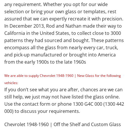
any requirement. Whether you opt for our wide
selection or bring your own glass or templates, rest
assured that we can expertly recreate it with precision.
In December 2013, Rod and Nathan made their way to
California in the United States, to collect close to 3000
patterns they had sourced and bought. These patterns
encompass all the glass from nearly every car, truck,
and pick-up manufactured or brought into America
from the early 1900s to the late 1960s
We are able to supply Chevrolet 1948-1960 | New Glass for the following
vehicles:
If you don’t see what you are after, chances are we can
still help, we just may not have listed the glass online.
Use the contact form or phone 1300 G4C 000 (1300 442
000) to discuss your requirements.
Chevrolet 1948-1960 | Off the Shelf and Custom Glass