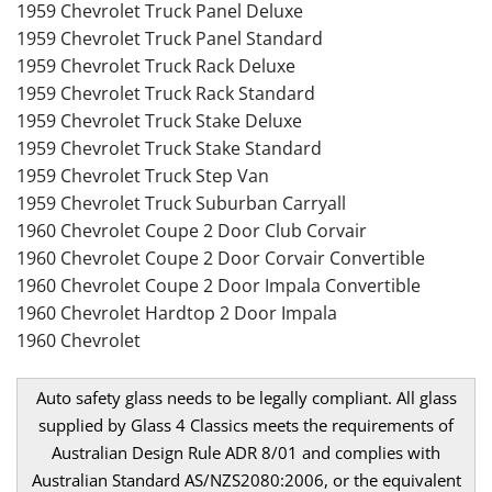
1959 Chevrolet Truck Panel Deluxe
1959 Chevrolet Truck Panel Standard
1959 Chevrolet Truck Rack Deluxe
1959 Chevrolet Truck Rack Standard
1959 Chevrolet Truck Stake Deluxe
1959 Chevrolet Truck Stake Standard
1959 Chevrolet Truck Step Van
1959 Chevrolet Truck Suburban Carryall
1960 Chevrolet Coupe 2 Door Club Corvair
1960 Chevrolet Coupe 2 Door Corvair Convertible
1960 Chevrolet Coupe 2 Door Impala Convertible
1960 Chevrolet Hardtop 2 Door Impala
1960 Chevrolet
Auto safety glass needs to be legally compliant. All glass
supplied by Glass 4 Classics meets the requirements of
Australian Design Rule ADR 8/01 and complies with
Australian Standard AS/NZS2080:2006, or the equivalent