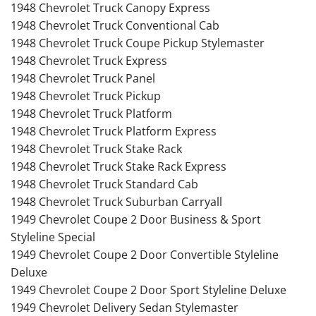
1948 Chevrolet Truck Canopy Express
1948 Chevrolet Truck Conventional Cab
1948 Chevrolet Truck Coupe Pickup Stylemaster
1948 Chevrolet Truck Express
1948 Chevrolet Truck Panel
1948 Chevrolet Truck Pickup
1948 Chevrolet Truck Platform
1948 Chevrolet Truck Platform Express
1948 Chevrolet Truck Stake Rack
1948 Chevrolet Truck Stake Rack Express
1948 Chevrolet Truck Standard Cab
1948 Chevrolet Truck Suburban Carryall
1949 Chevrolet Coupe 2 Door Business & Sport
Styleline Special
1949 Chevrolet Coupe 2 Door Convertible Styleline
Deluxe
1949 Chevrolet Coupe 2 Door Sport Styleline Deluxe
1949 Chevrolet Delivery Sedan Stylemaster