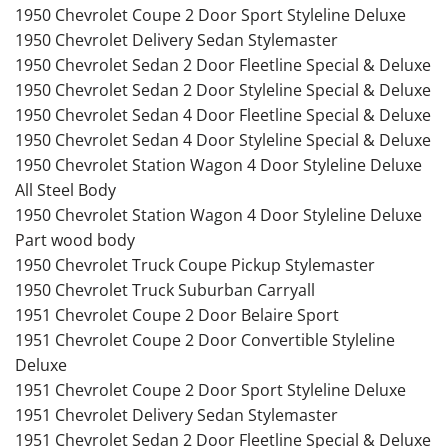
1950 Chevrolet Coupe 2 Door Sport Styleline Deluxe
1950 Chevrolet Delivery Sedan Stylemaster
1950 Chevrolet Sedan 2 Door Fleetline Special & Deluxe
1950 Chevrolet Sedan 2 Door Styleline Special & Deluxe
1950 Chevrolet Sedan 4 Door Fleetline Special & Deluxe
1950 Chevrolet Sedan 4 Door Styleline Special & Deluxe
1950 Chevrolet Station Wagon 4 Door Styleline Deluxe
All Steel Body
1950 Chevrolet Station Wagon 4 Door Styleline Deluxe
Part wood body
1950 Chevrolet Truck Coupe Pickup Stylemaster
1950 Chevrolet Truck Suburban Carryall
1951 Chevrolet Coupe 2 Door Belaire Sport
1951 Chevrolet Coupe 2 Door Convertible Styleline
Deluxe
1951 Chevrolet Coupe 2 Door Sport Styleline Deluxe
1951 Chevrolet Delivery Sedan Stylemaster
1951 Chevrolet Sedan 2 Door Fleetline Special & Deluxe