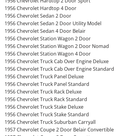
1956 Chevrolet Hardtop 2 Door Sport
1956 Chevrolet Hardtop 4 Door
1956 Chevrolet Sedan 2 Door
1956 Chevrolet Sedan 2 Door Utility Model
1956 Chevrolet Sedan 4 Door Belair
1956 Chevrolet Station Wagon 2 Door
1956 Chevrolet Station Wagon 2 Door Nomad
1956 Chevrolet Station Wagon 4 Door
1956 Chevrolet Truck Cab Over Engine Deluxe
1956 Chevrolet Truck Cab Over Engine Standard
1956 Chevrolet Truck Panel Deluxe
1956 Chevrolet Truck Panel Standard
1956 Chevrolet Truck Rack Deluxe
1956 Chevrolet Truck Rack Standard
1956 Chevrolet Truck Stake Deluxe
1956 Chevrolet Truck Stake Standard
1956 Chevrolet Truck Suburban Carryall
1957 Chevrolet Coupe 2 Door Belair Convertible