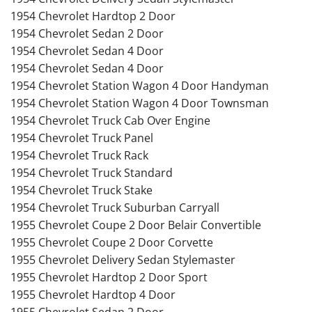
1954 Chevrolet Hardtop 2 Door
1954 Chevrolet Sedan 2 Door
1954 Chevrolet Sedan 4 Door
1954 Chevrolet Sedan 4 Door
1954 Chevrolet Station Wagon 4 Door Handyman
1954 Chevrolet Station Wagon 4 Door Townsman
1954 Chevrolet Truck Cab Over Engine
1954 Chevrolet Truck Panel
1954 Chevrolet Truck Rack
1954 Chevrolet Truck Standard
1954 Chevrolet Truck Stake
1954 Chevrolet Truck Suburban Carryall
1955 Chevrolet Coupe 2 Door Belair Convertible
1955 Chevrolet Coupe 2 Door Corvette
1955 Chevrolet Delivery Sedan Stylemaster
1955 Chevrolet Hardtop 2 Door Sport
1955 Chevrolet Hardtop 4 Door
1955 Chevrolet Sedan 2 Door