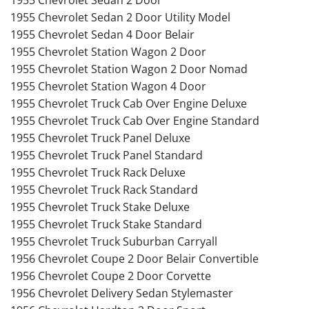
1955 Chevrolet Sedan 2 Door Utility Model
1955 Chevrolet Sedan 4 Door Belair
1955 Chevrolet Station Wagon 2 Door
1955 Chevrolet Station Wagon 2 Door Nomad
1955 Chevrolet Station Wagon 4 Door
1955 Chevrolet Truck Cab Over Engine Deluxe
1955 Chevrolet Truck Cab Over Engine Standard
1955 Chevrolet Truck Panel Deluxe
1955 Chevrolet Truck Panel Standard
1955 Chevrolet Truck Rack Deluxe
1955 Chevrolet Truck Rack Standard
1955 Chevrolet Truck Stake Deluxe
1955 Chevrolet Truck Stake Standard
1955 Chevrolet Truck Suburban Carryall
1956 Chevrolet Coupe 2 Door Belair Convertible
1956 Chevrolet Coupe 2 Door Corvette
1956 Chevrolet Delivery Sedan Stylemaster