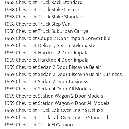
1958 Chevrolet Truck Rack Standard
1958 Chevrolet Truck Stake Deluxe
1958 Chevrolet Truck Stake Standard
1958 Chevrolet Truck Step Van
1958 Chevrolet Truck Suburban Carryall
1959 Chevrolet Coupe 2 Door Impala Convertible
1959 Chevrolet Delivery Sedan Stylemaster
1959 Chevrolet Hardtop 2 Door Impala
1959 Chevrolet Hardtop 4 Door Impala
1959 Chevrolet Sedan 2 Door Biscayne Belair
1959 Chevrolet Sedan 2 Door Biscayne Belair Business
1959 Chevrolet Sedan 2 Door Business
1959 Chevrolet Sedan 4 Door All Models
1959 Chevrolet Station Wagon 2 Door Models
1959 Chevrolet Station Wagon 4 Door All Models
1959 Chevrolet Truck Cab Over Engine Deluxe
1959 Chevrolet Truck Cab Over Engine Standard
1959 Chevrolet Truck El Camino