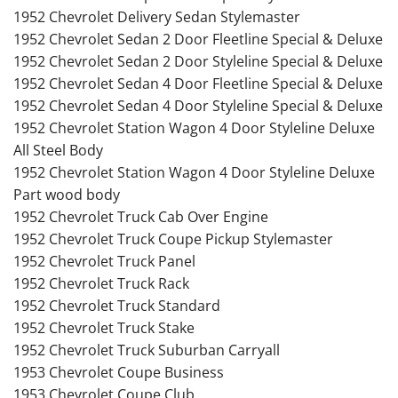
1952 Chevrolet Delivery Sedan Stylemaster
1952 Chevrolet Sedan 2 Door Fleetline Special & Deluxe
1952 Chevrolet Sedan 2 Door Styleline Special & Deluxe
1952 Chevrolet Sedan 4 Door Fleetline Special & Deluxe
1952 Chevrolet Sedan 4 Door Styleline Special & Deluxe
1952 Chevrolet Station Wagon 4 Door Styleline Deluxe
All Steel Body
1952 Chevrolet Station Wagon 4 Door Styleline Deluxe
Part wood body
1952 Chevrolet Truck Cab Over Engine
1952 Chevrolet Truck Coupe Pickup Stylemaster
1952 Chevrolet Truck Panel
1952 Chevrolet Truck Rack
1952 Chevrolet Truck Standard
1952 Chevrolet Truck Stake
1952 Chevrolet Truck Suburban Carryall
1953 Chevrolet Coupe Business
1953 Chevrolet Coupe Club