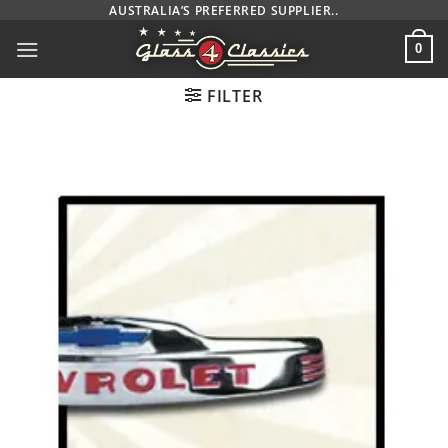
Skip
AUSTRALIA’S PREFERRED SUPPLIER..
to
0
content
FILTER