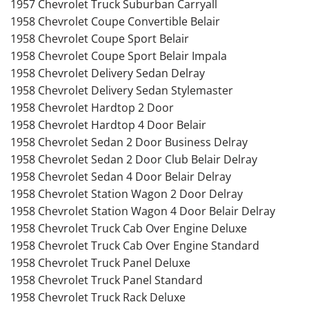
1957 Chevrolet Truck Suburban Carryall
1958 Chevrolet Coupe Convertible Belair
1958 Chevrolet Coupe Sport Belair
1958 Chevrolet Coupe Sport Belair Impala
1958 Chevrolet Delivery Sedan Delray
1958 Chevrolet Delivery Sedan Stylemaster
1958 Chevrolet Hardtop 2 Door
1958 Chevrolet Hardtop 4 Door Belair
1958 Chevrolet Sedan 2 Door Business Delray
1958 Chevrolet Sedan 2 Door Club Belair Delray
1958 Chevrolet Sedan 4 Door Belair Delray
1958 Chevrolet Station Wagon 2 Door Delray
1958 Chevrolet Station Wagon 4 Door Belair Delray
1958 Chevrolet Truck Cab Over Engine Deluxe
1958 Chevrolet Truck Cab Over Engine Standard
1958 Chevrolet Truck Panel Deluxe
1958 Chevrolet Truck Panel Standard
1958 Chevrolet Truck Rack Deluxe