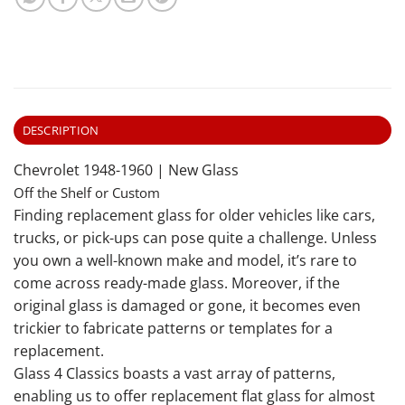
DESCRIPTION
Chevrolet 1948-1960 | New Glass
Off the Shelf or Custom
Finding replacement glass for older vehicles like cars,
trucks, or pick-ups can pose quite a challenge. Unless
you own a well-known make and model, it’s rare to
come across ready-made glass. Moreover, if the
original glass is damaged or gone, it becomes even
trickier to fabricate patterns or templates for a
replacement.
Glass 4 Classics boasts a vast array of patterns,
enabling us to offer replacement flat glass for almost