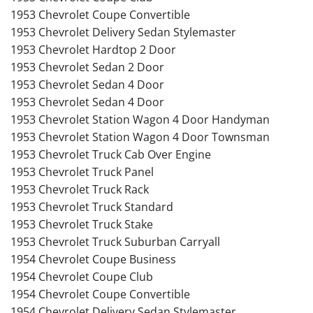
1953 Chevrolet Coupe Convertible
1953 Chevrolet Delivery Sedan Stylemaster
1953 Chevrolet Hardtop 2 Door
1953 Chevrolet Sedan 2 Door
1953 Chevrolet Sedan 4 Door
1953 Chevrolet Sedan 4 Door
1953 Chevrolet Station Wagon 4 Door Handyman
1953 Chevrolet Station Wagon 4 Door Townsman
1953 Chevrolet Truck Cab Over Engine
1953 Chevrolet Truck Panel
1953 Chevrolet Truck Rack
1953 Chevrolet Truck Standard
1953 Chevrolet Truck Stake
1953 Chevrolet Truck Suburban Carryall
1954 Chevrolet Coupe Business
1954 Chevrolet Coupe Club
1954 Chevrolet Coupe Convertible
1954 Chevrolet Delivery Sedan Stylemaster