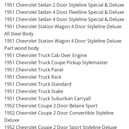
1951 Chevrolet Sedan 2 Door Styleline Special & Deluxe
1951 Chevrolet Sedan 4 Door Fleetline Special & Deluxe
1951 Chevrolet Sedan 4 Door Styleline Special & Deluxe
1951 Chevrolet Station Wagon 4 Door Styleline Deluxe
All Steel Body
1951 Chevrolet Station Wagon 4 Door Styleline Deluxe
Part wood body
1951 Chevrolet Truck Cab Over Engine
1951 Chevrolet Truck Coupe Pickup Stylemaster
1951 Chevrolet Truck Panel
1951 Chevrolet Truck Rack
1951 Chevrolet Truck Standard
1951 Chevrolet Truck Stake
1951 Chevrolet Truck Suburban Carryall
1952 Chevrolet Coupe 2 Door Belaire Sport
1952 Chevrolet Coupe 2 Door Convertible Styleline
Deluxe
1952 Chevrolet Coupe 2 Door Sport Styleline Deluxe