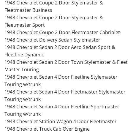
1948 Chevrolet Coupe 2 Door Stylemaster &
Fleetmaster Business
1948 Chevrolet Coupe 2 Door Stylemaster &
Fleetmaster Sport
1948 Chevrolet Coupe 2 Door Fleetmaster Cabriolet
1948 Chevrolet Delivery Sedan Stylemaster
1948 Chevrolet Sedan 2 Door Aero Sedan Sport &
Fleetline Dynamic
1948 Chevrolet Sedan 2 Door Town Stylemaster & Fleet
Master Touring
1948 Chevrolet Sedan 4 Door Fleetline Stylemaster
Touring w/trunk
1948 Chevrolet Sedan 4 Door Fleetmaster Stylemaster
Touring w/trunk
1948 Chevrolet Sedan 4 Door Fleetline Sportmaster
Touring w/trunk
1948 Chevrolet Station Wagon 4 Door Fleetmaster
1948 Chevrolet Truck Cab Over Engine