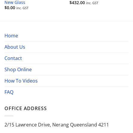
New Glass
$
432.00
inc. GST
$
0.00
inc. GST
Home
About Us
Contact
Shop Online
How To Videos
FAQ
OFFICE ADDRESS
2/15 Lawrence Drive, Nerang Queensland 4211