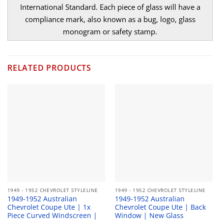
International Standard. Each piece of glass will have a
compliance mark, also known as a bug, logo, glass
monogram or safety stamp.
RELATED PRODUCTS
1949 - 1952 CHEVROLET STYLELINE
1949 - 1952 CHEVROLET STYLELINE
1949-1952 Australian
1949-1952 Australian
Chevrolet Coupe Ute | 1x
Chevrolet Coupe Ute | Back
Piece Curved Windscreen |
Window | New Glass