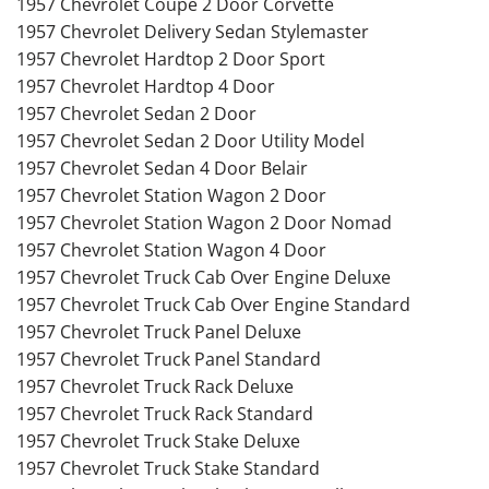
1957 Chevrolet Coupe 2 Door Corvette
1957 Chevrolet Delivery Sedan Stylemaster
1957 Chevrolet Hardtop 2 Door Sport
1957 Chevrolet Hardtop 4 Door
1957 Chevrolet Sedan 2 Door
1957 Chevrolet Sedan 2 Door Utility Model
1957 Chevrolet Sedan 4 Door Belair
1957 Chevrolet Station Wagon 2 Door
1957 Chevrolet Station Wagon 2 Door Nomad
1957 Chevrolet Station Wagon 4 Door
1957 Chevrolet Truck Cab Over Engine Deluxe
1957 Chevrolet Truck Cab Over Engine Standard
1957 Chevrolet Truck Panel Deluxe
1957 Chevrolet Truck Panel Standard
1957 Chevrolet Truck Rack Deluxe
1957 Chevrolet Truck Rack Standard
1957 Chevrolet Truck Stake Deluxe
1957 Chevrolet Truck Stake Standard