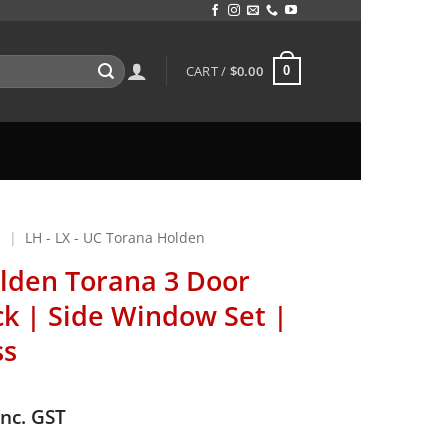
CART /
$
0.00
0
N
|
LH - LX - UC Torana Holden
lden Torana 3 Door
k | Side Window Set |
ss
inc. GST