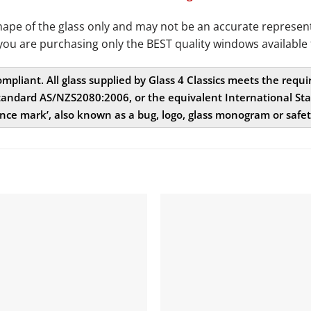
e of the glass only and may not be an accurate representat
you are purchasing only the BEST quality windows available 
compliant. All glass supplied by Glass 4 Classics meets the req
andard AS/NZS2080:2006, or the equivalent International Stan
nce mark’, also known as a bug, logo, glass monogram or safe