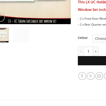
This LX UC Hold
Window Set inclu
– 2 x Front Door Win
– 2 x Rear Quarter w
Colour
LX UC Holden Tor