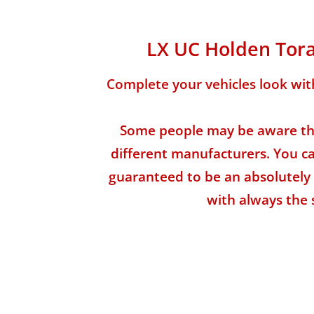
LX UC Holden Tora
Complete your vehicles look wit
Some people may be aware tha
different manufacturers. You can
guaranteed to be an absolutely 
with always the 