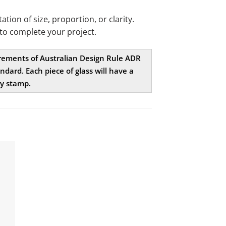
ion of size, proportion, or clarity.
to complete your project.
uirements of Australian Design Rule ADR
dard. Each piece of glass will have a
ty stamp.