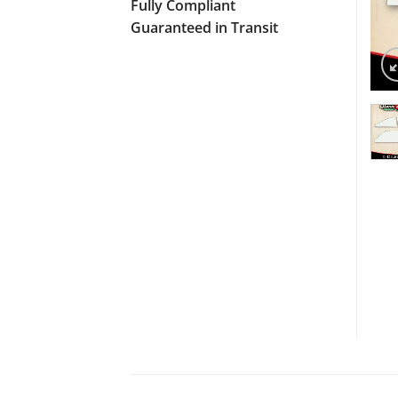
Fully Compliant
Guaranteed in Transit