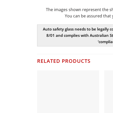
The images shown represent the shap
You can be assured that 
Auto safety glass needs to be legally 
8/01 and complies with Australian St
‘complia
RELATED PRODUCTS