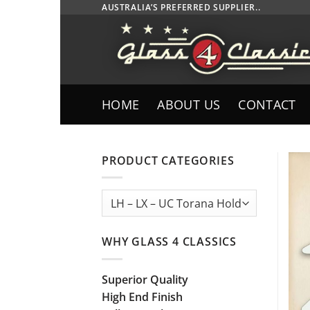
Skip
AUSTRALIA’S PREFERRED SUPPLIER..
to
content
HOME
ABOUT US
CONTACT
PRODUCT CATEGORIES
WHY GLASS 4 CLASSICS
Superior Quality
High End Finish