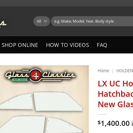
Search
for:
SHOP ONLINE
HOW TO VIDEOS
FAQ
Home
|
HOLDE
LX UC Ho
Hatchbac
New Gla
1,400.00
$