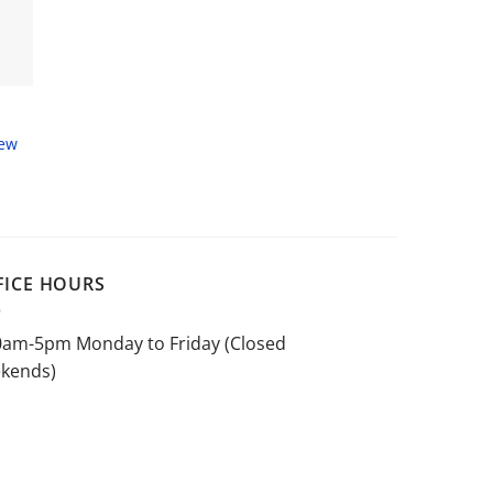
New
FICE HOURS
0am-5pm Monday to Friday (Closed
kends)