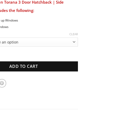
en Torana 3 Door Hatchback | Side
des the following:
d up Windows
indows
CLEAR
ana 3 Door Hatchback | Side Window Set | New Glass quantity
ADD TO CART