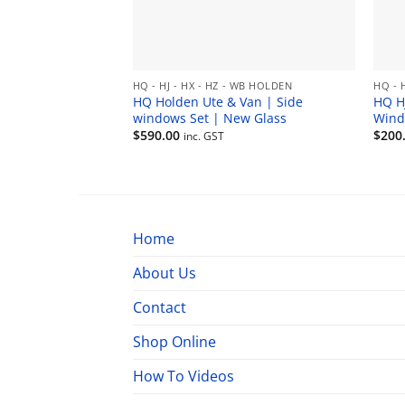
HQ - HJ - HX - HZ - WB HOLDEN
HQ - 
HQ Holden Ute & Van | Side
HQ H
windows Set | New Glass
Wind
$
590.00
$
200
inc. GST
Home
About Us
Contact
Shop Online
How To Videos