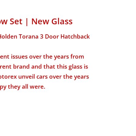
ow Set | New Glass
C Holden Torana 3 Door Hatchback
nt issues over the years from
rent brand and that this glass is
torex unveil cars over the years
py they all were.