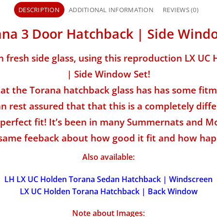
DESCRIPTION
ADDITIONAL INFORMATION
REVIEWS (0)
na 3 Door Hatchback | Side Wind
h fresh side glass, using this reproduction LX U
| Side Window Set!
t the Torana hatchback glass has has some fitme
 rest assured that that this is a completely diffe
perfect fit! It’s been in many Summernats and Mo
same feeback about how good it fit and how hap
Also available:
LH LX UC Holden Torana Sedan Hatchback | Windscreen
LX UC Holden Torana Hatchback | Back Window
Note about Images: