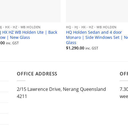
HJ - HX - HZ - WB HOLDEN
HQ - HJ - HX - HZ - WB HOLDEN
J HX HZ WB Holden Ute | Back
HQ Holden Sedan and 4 door
ow | New Glass
Monaro | Side Windows Set | 
Glass
.00
inc. GST
$
1,290.00
inc. GST
OFFICE ADDRESS
OF
2/15 Lawrence Drive, Nerang Queensland
7.3
4211
wee