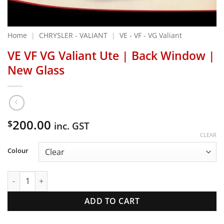
Home
|
CHRYSLER - VALIANT
|
VE - VF - VG Valiant
VE VF VG Valiant Ute | Back Window |
New Glass
200.00
$
inc. GST
CLEAR
Colour
VE VF VG Valiant Ute | Back Window | New Glass quantity
ADD TO CART