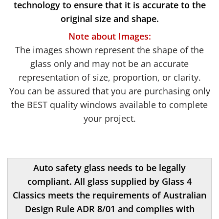
technology to ensure that it is accurate to the
original size and shape.
Note about Images:
The images shown represent the shape of the
glass only and may not be an accurate
representation of size, proportion, or clarity.
You can be assured that you are purchasing only
the BEST quality windows available to complete
your project.
Auto safety glass needs to be legally
compliant. All glass supplied by Glass 4
Classics meets the requirements of Australian
Design Rule ADR 8/01 and complies with