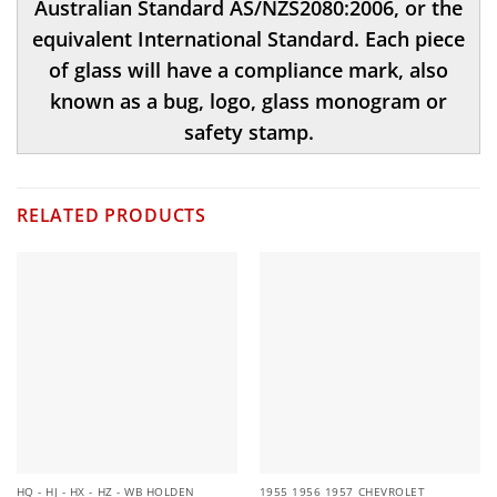
Australian Standard AS/NZS2080:2006, or the
equivalent International Standard. Each piece
of glass will have a compliance mark, also
known as a bug, logo, glass monogram or
safety stamp.
RELATED PRODUCTS
HQ - HJ - HX - HZ - WB HOLDEN
1955 1956 1957 CHEVROLET