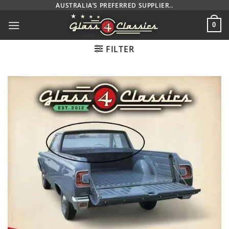
Skip
AUSTRALIA’S PREFERRED SUPPLIER..
to
0
content
FILTER