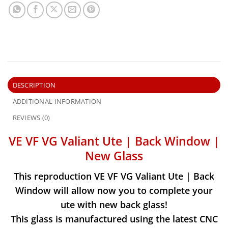
DESCRIPTION
ADDITIONAL INFORMATION
REVIEWS (0)
VE VF VG Valiant Ute | Back Window |
New Glass
This reproduction VE VF VG Valiant Ute | Back
Window will allow now you to complete your
ute with new back glass!
This glass is manufactured using the latest CNC