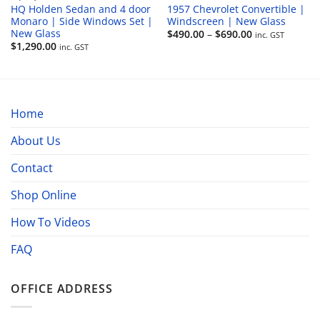
HQ Holden Sedan and 4 door
1957 Chevrolet Convertible |
Monaro | Side Windows Set |
Windscreen | New Glass
New Glass
Price
$
490.00
–
$
690.00
inc. GST
range:
$
1,290.00
inc. GST
$490.00
through
$690.00
Home
About Us
Contact
Shop Online
How To Videos
FAQ
OFFICE ADDRESS