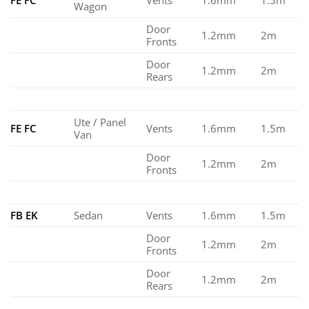
Wagon
Door
1.2mm
2m
Fronts
Door
1.2mm
2m
Rears
Ute / Panel
FE FC
Vents
1.6mm
1.5m
Van
Door
1.2mm
2m
Fronts
FB EK
Sedan
Vents
1.6mm
1.5m
Door
1.2mm
2m
Fronts
Door
1.2mm
2m
Rears