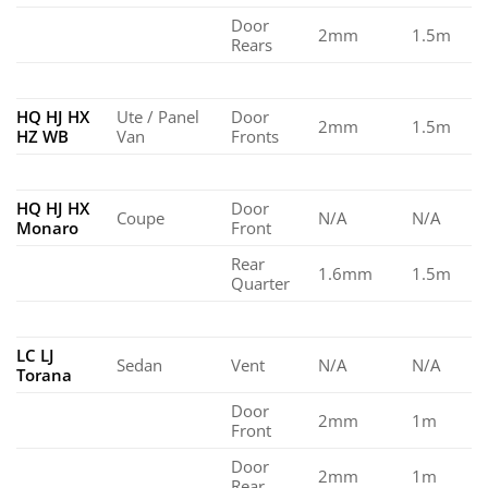
Door
2mm
1.5m
Rears
HQ HJ HX
Ute / Panel
Door
2mm
1.5m
HZ WB
Van
Fronts
HQ HJ HX
Door
Coupe
N/A
N/A
Monaro
Front
Rear
1.6mm
1.5m
Quarter
LC LJ
Sedan
Vent
N/A
N/A
Torana
Door
2mm
1m
Front
Door
2mm
1m
Rear