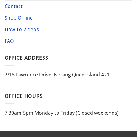
Contact
Shop Online
How To Videos
FAQ
OFFICE ADDRESS
2/15 Lawrence Drive, Nerang Queensland 4211
OFFICE HOURS
7.30am-5pm Monday to Friday (Closed weekends)