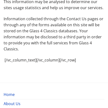
This information may be analysed to determine our
sites usage statistics and help us improve our services.
Information collected through the Contact Us pages or
through any of the forms available on this site will be
stored on the Glass 4 Classics databases. Your
information may be disclosed to a third party in order
to provide you with the full services from Glass 4
Classics.
[/vc_column_text][/vc_column][/vc_row]
Home
About Us