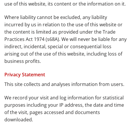
use of this website, its content or the information on it.
Where liability cannot be excluded, any liability
incurred by us in relation to the use of this website or
the content is limited as provided under the Trade
Practices Act 1974 (s68A). We will never be liable for any
indirect, incidental, special or consequential loss
arising out of the use of this website, including loss of
business profits.
Privacy Statement
This site collects and analyses information from users.
We record your visit and log information for statistical
purposes including your IP address, the date and time
of the visit, pages accessed and documents
downloaded.