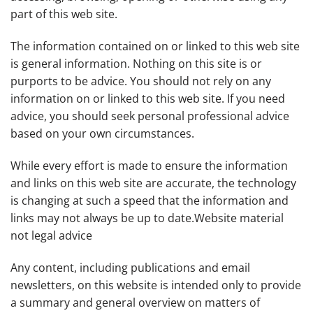
part of this web site.
The information contained on or linked to this web site
is general information. Nothing on this site is or
purports to be advice. You should not rely on any
information on or linked to this web site. If you need
advice, you should seek personal professional advice
based on your own circumstances.
While every effort is made to ensure the information
and links on this web site are accurate, the technology
is changing at such a speed that the information and
links may not always be up to date.Website material
not legal advice
Any content, including publications and email
newsletters, on this website is intended only to provide
a summary and general overview on matters of