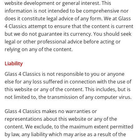
website development or general interest. This
information is not intended to be comprehensive nor
does it constitute legal advice of any form. We at Glass
4 Classics attempt to ensure that the content is current
but we do not guarantee its currency. You should seek
legal or other professional advice before acting or
relying on any of the content.
Liability
Glass 4 Classics is not responsible to you or anyone
else for any loss suffered in connection with the use of
this website or any of the content. This includes, but is
not limited to, the transmission of any computer virus.
Glass 4 Classics makes no warranties or
representations about this website or any of the
content. We exclude, to the maximum extent permitted
by law, any liability which may arise as a result of the