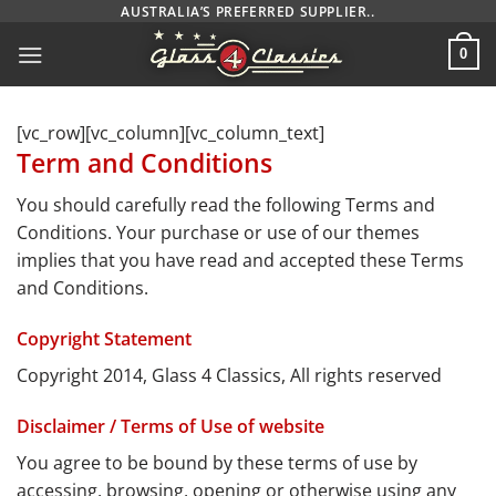
Skip
AUSTRALIA’S PREFERRED SUPPLIER..
to
0
content
[vc_row][vc_column][vc_column_text]
Term and Conditions
You should carefully read the following Terms and
Conditions. Your purchase or use of our themes
implies that you have read and accepted these Terms
and Conditions.
Copyright Statement
Copyright 2014, Glass 4 Classics, All rights reserved
Disclaimer / Terms of Use of website
You agree to be bound by these terms of use by
accessing, browsing, opening or otherwise using any