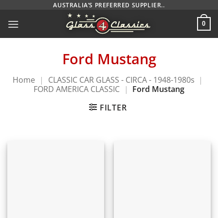
Skip
AUSTRALIA’S PREFERRED SUPPLIER..
to
0
content
Ford Mustang
Home
|
CLASSIC CAR GLASS - CIRCA - 1948-1980s
|
FORD AMERICA CLASSIC
|
Ford Mustang
FILTER