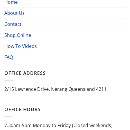
Home
About Us
Contact
Shop Online
How To Videos
FAQ
OFFICE ADDRESS
2/15 Lawrence Drive, Nerang Queensland 4211
OFFICE HOURS
7.30am-5pm Monday to Friday (Closed weekends)