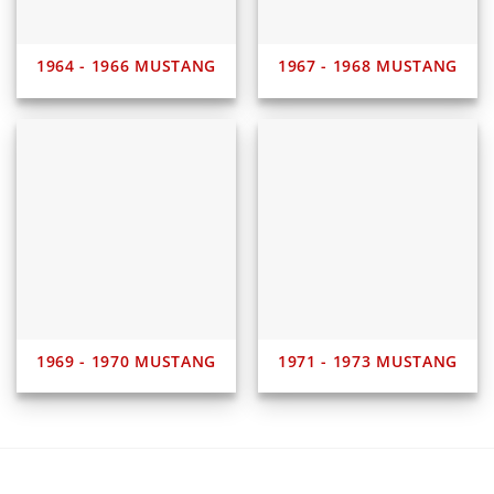
1964 - 1966 MUSTANG
1967 - 1968 MUSTANG
1969 - 1970 MUSTANG
1971 - 1973 MUSTANG