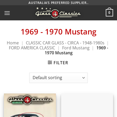
Skip
AUSTRALIA’S PREFERRED SUPPLIER..
to
0
content
1969 - 1970 Mustang
Home
|
CLASSIC CAR GLASS - CIRCA - 1948-1980s
|
FORD AMERICA CLASSIC
|
Ford Mustang
|
1969 -
1970 Mustang
FILTER