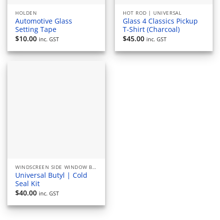
HOLDEN
HOT ROD | UNIVERSAL
Automotive Glass
Glass 4 Classics Pickup
Setting Tape
T-Shirt (Charcoal)
$
10.00
$
45.00
inc. GST
inc. GST
WINDSCREEN SIDE WINDOW BACK GLASS RUBBERS AND SEALS
Universal Butyl | Cold
Seal Kit
$
40.00
inc. GST