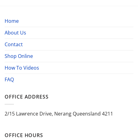
Home
About Us
Contact
Shop Online
How To Videos
FAQ
OFFICE ADDRESS
2/15 Lawrence Drive, Nerang Queensland 4211
OFFICE HOURS