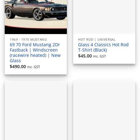
1969 - 1970 MUSTANG
HOT ROD | UNIVERSAL
69 70 Ford Mustang 2Dr
Glass 4 Classics Hot Rod
Fastback | Windscreen
T-Shirt (Black)
(racewire heated) | New
$
45.00
inc. GST
Glass
$
490.00
inc. GST