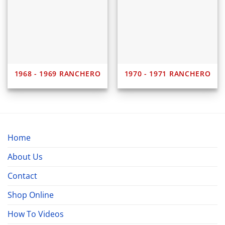
1968 - 1969 RANCHERO
1970 - 1971 RANCHERO
Home
About Us
Contact
Shop Online
How To Videos