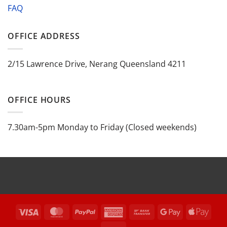
FAQ
OFFICE ADDRESS
2/15 Lawrence Drive, Nerang Queensland 4211
OFFICE HOURS
7.30am-5pm Monday to Friday (Closed weekends)
Visa
MasterCard
PayPal
American
Bank
Google
Appl
Express
Transfer
Pay
Pay