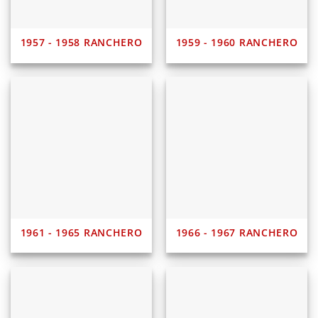
1957 - 1958 RANCHERO
1959 - 1960 RANCHERO
1961 - 1965 RANCHERO
1966 - 1967 RANCHERO