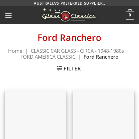
Skip
AUSTRALIA’S PREFERRED SUPPLIER..
to
0
content
Ford Ranchero
Home
|
CLASSIC CAR GLASS - CIRCA - 1948-1980s
|
FORD AMERICA CLASSIC
|
Ford Ranchero
FILTER