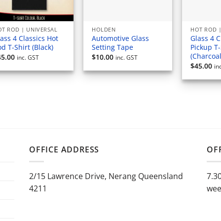
T ROD | UNIVERSAL
HOLDEN
HOT ROD |
ass 4 Classics Hot
Automotive Glass
Glass 4 C
d T-Shirt (Black)
Setting Tape
Pickup T-
(Charcoal
45.00
$
10.00
inc. GST
inc. GST
$
45.00
in
OFFICE ADDRESS
OF
2/15 Lawrence Drive, Nerang Queensland
7.3
4211
wee