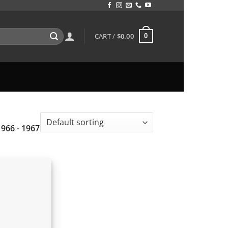
CART /
$
0.00
0
1966 - 1967