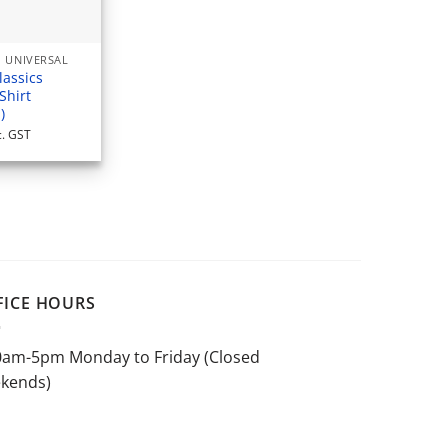
 UNIVERSAL
lassics
Shirt
)
c. GST
FICE HOURS
0am-5pm Monday to Friday (Closed
kends)