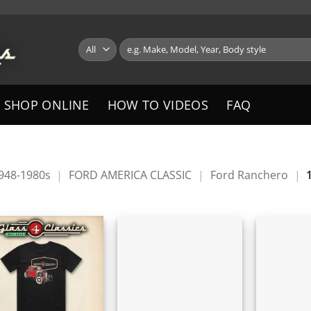
Search
for:
SHOP ONLINE
HOW TO VIDEOS
FAQ
1948-1980s
|
FORD AMERICA CLASSIC
|
Ford Ranchero
|