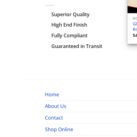
Superior Quality
HO
Gl
High End Finish
Ro
Fully Compliant
$
Guaranteed in Transit
Home
About Us
Contact
Shop Online