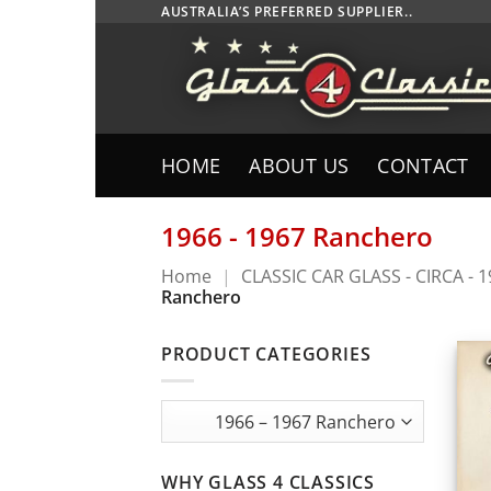
Skip
AUSTRALIA’S PREFERRED SUPPLIER..
to
content
HOME
ABOUT US
CONTACT
1966 - 1967 Ranchero
Home
|
CLASSIC CAR GLASS - CIRCA - 
Ranchero
PRODUCT CATEGORIES
WHY GLASS 4 CLASSICS