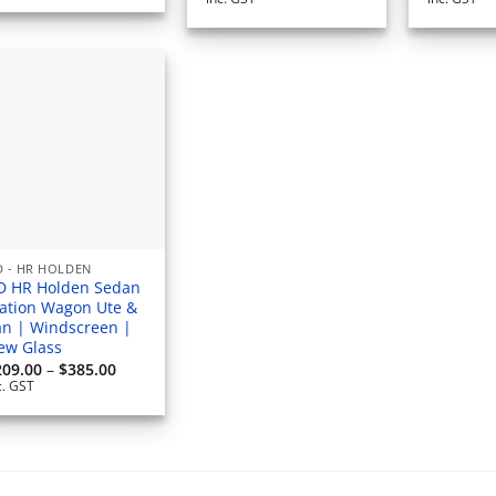
$797.50
through
$869.00
 - HR HOLDEN
D HR Holden Sedan
tation Wagon Ute &
an | Windscreen |
ew Glass
Price
209.00
–
$
385.00
range:
c. GST
$209.00
through
$385.00