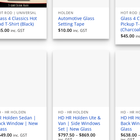
T ROD | UNIVERSAL
HOLDEN
HOT ROD |
ass 4 Classics Hot
Automotive Glass
Glass 4 C
d T-Shirt (Black)
Setting Tape
Pickup T-
(Charcoal
45.00
$
10.00
inc. GST
inc. GST
$
45.00
in
 - HR HOLDEN
HD - HR HOLDEN
HD - HR 
R Holden Sedan |
HD HR Holden Ute &
HD HR Ho
ack Window | New
Van | Side Windows
Back Wi
lass
Set | New Glass
Glass
Price
649.00
$
797.50
–
$
869.00
$
638.00
inc. GST
range:
inc. GST
inc. GST