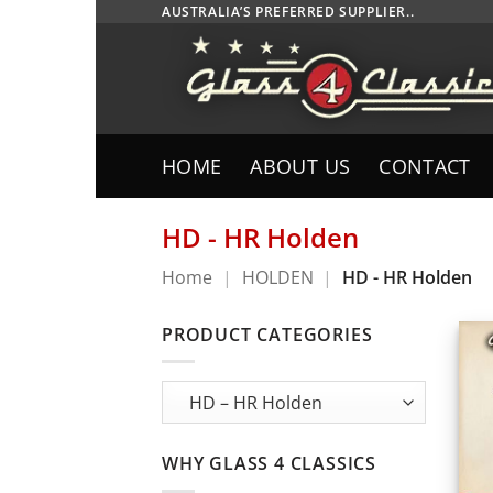
Skip
AUSTRALIA’S PREFERRED SUPPLIER..
to
content
HOME
ABOUT US
CONTACT
HD - HR Holden
Home
|
HOLDEN
|
HD - HR Holden
PRODUCT CATEGORIES
WHY GLASS 4 CLASSICS