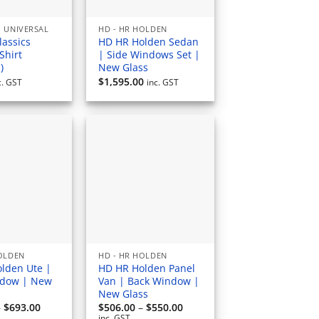
 UNIVERSAL
HD - HR HOLDEN
lassics
HD HR Holden Sedan
Shirt
| Side Windows Set |
)
New Glass
$
1,595.00
c. GST
inc. GST
HOLDEN
HD - HR HOLDEN
lden Ute |
HD HR Holden Panel
ndow | New
Van | Back Window |
New Glass
Price
Price
–
$
693.00
$
506.00
–
$
550.00
range:
range:
inc. GST