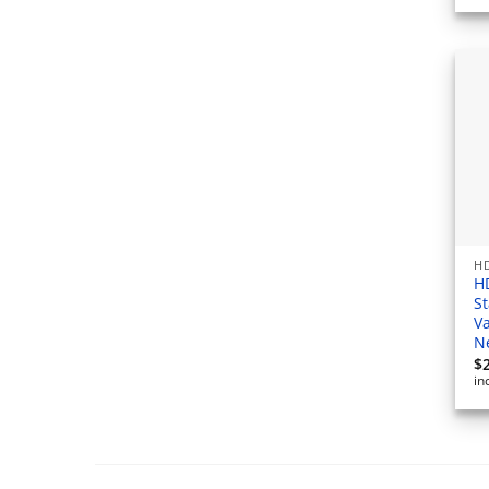
HD
H
S
V
N
$
in