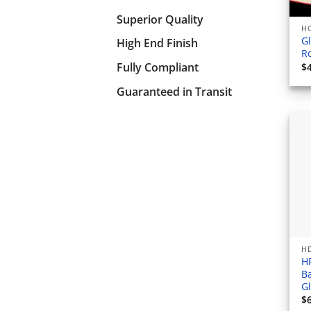
Superior Quality
HO
Gl
High End Finish
Ro
Fully Compliant
$
Guaranteed in Transit
HD
H
B
G
$