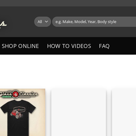
Search
for:
SHOP ONLINE
HOW TO VIDEOS
FAQ