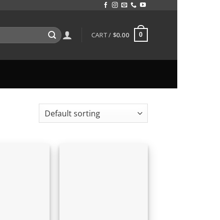
CART /
$
0.00
0