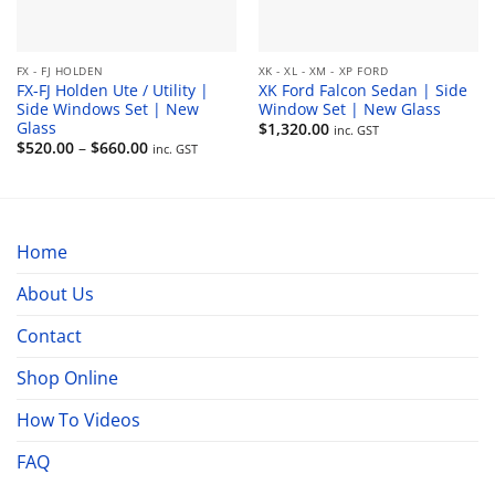
FX - FJ HOLDEN
XK - XL - XM - XP FORD
FX-FJ Holden Ute / Utility |
XK Ford Falcon Sedan | Side
Side Windows Set | New
Window Set | New Glass
Glass
$
1,320.00
inc. GST
Price
$
520.00
–
$
660.00
inc. GST
range:
$520.00
through
$660.00
Home
About Us
Contact
Shop Online
How To Videos
FAQ