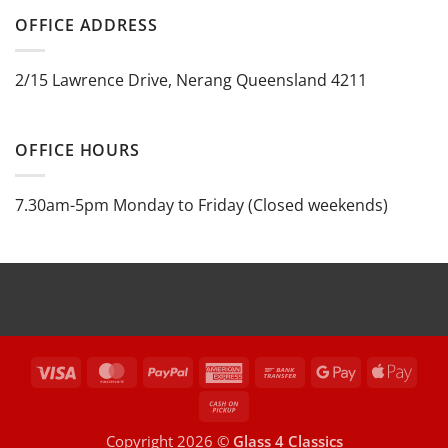
OFFICE ADDRESS
2/15 Lawrence Drive, Nerang Queensland 4211
OFFICE HOURS
7.30am-5pm Monday to Friday (Closed weekends)
Visa
MasterCard
PayPal
American
Bank
Google
Appl
Express
Transfer
Pay
Pay
Cash
on
Copyright 2026 ©
Glass 4 Classics