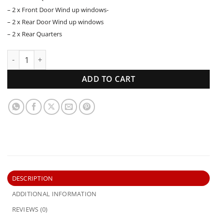
– 2 x Front Door Wind up windows-
– 2 x Rear Door Wind up windows
– 2 x Rear Quarters
HD HR Holden Sedan | Side Windows Set | New Glass quant
ADD TO CART
DESCRIPTION
ADDITIONAL INFORMATION
REVIEWS (0)