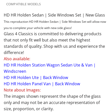
COMPATIBLE MODELS
HD HR Holden Sedan | Side Windows Set | New Glass
This reproduction HD HR Holden Sedan | Side Windows Set will allow now
you to complete your vehicle with new side glass!
Glass 4 Classics is committed to delivering products
that not only fit well but also meet the highest
standards of quality. Shop with us and experience the
difference!
Also available:
HD HR Holden Station Wagon Sedan Ute & Van |
Windscreen
HD HR Holden Ute | Back Window
HD HR Holden Panel Van | Back Window
Note about Images:
The images shown represent the shape of the glass
only and may not be an accurate representation of
size, proportion, or clarity.