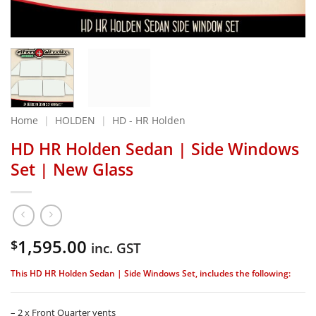
Home
|
HOLDEN
|
HD - HR Holden
HD HR Holden Sedan | Side Windows
Set | New Glass
1,595.00
$
inc. GST
This HD HR Holden Sedan | Side Windows Set, includes the following:
– 2 x Front Quarter vents