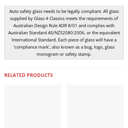
Auto safety glass needs to be legally compliant. All glass
supplied by Glass 4 Classics meets the requirements of
Australian Design Rule ADR 8/01 and complies with
Australian Standard AS/NZS2080:2006, or the equivalent
International Standard. Each piece of glass will have a
‘compliance mark’, also known as a bug, logo, glass
monogram or safety stamp.
RELATED PRODUCTS