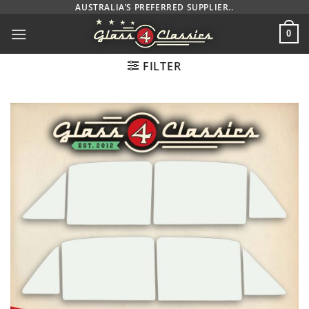
Skip
AUSTRALIA’S PREFERRED SUPPLIER..
to
0
content
FILTER