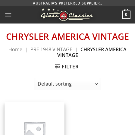
Skip
AUSTRALIA’S PREFERRED SUPPLIER..
to
0
content
CHRYSLER AMERICA VINTAGE
Home
|
PRE 1948 VINTAGE
|
CHRYSLER AMERICA
VINTAGE
FILTER