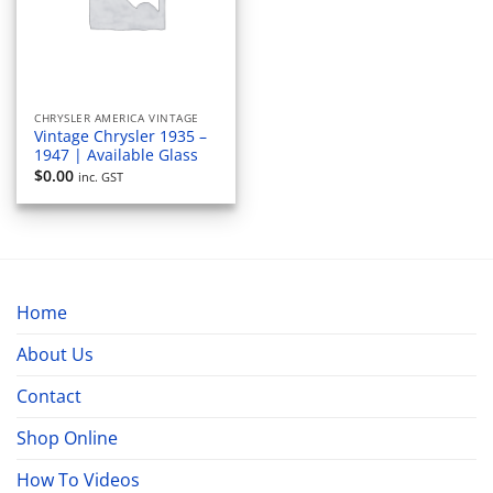
CHRYSLER AMERICA VINTAGE
Vintage Chrysler 1935 –
1947 | Available Glass
$
0.00
inc. GST
Home
About Us
Contact
Shop Online
How To Videos