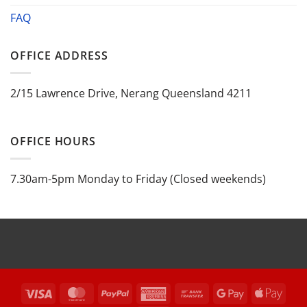
FAQ
OFFICE ADDRESS
2/15 Lawrence Drive, Nerang Queensland 4211
OFFICE HOURS
7.30am-5pm Monday to Friday (Closed weekends)
Visa
MasterCard
PayPal
American
Bank
Google
Appl