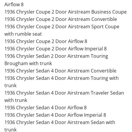
Airflow 8
1936 Chrysler Coupe 2 Door Airstream Business Coupe
1936 Chrysler Coupe 2 Door Airstream Convertible
1936 Chrysler Coupe 2 Door Airstream Sport Coupe
with rumble seat
1936 Chrysler Coupe 2 Door Airflow 8
1936 Chrysler Coupe 2 Door Airflow Imperial 8
1936 Chrysler Sedan 2 Door Airstream Touring
Brougham with trunk
1936 Chrysler Sedan 4 Door Airstream Convertible
1936 Chrysler Sedan 4 Door Airstream Touring with
trunk
1936 Chrysler Sedan 4 Door Airstream Traveler Sedan
with trunk
1936 Chrysler Sedan 4 Door Airflow 8
1936 Chrysler Sedan 4 Door Airflow Imperial 8
1936 Chrysler Sedan 4 Door Airstream Sedan with
trunk