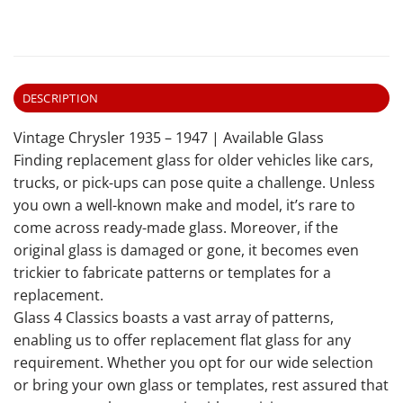
DESCRIPTION
Vintage Chrysler 1935 – 1947 | Available Glass
Finding replacement glass for older vehicles like cars,
trucks, or pick-ups can pose quite a challenge. Unless
you own a well-known make and model, it’s rare to
come across ready-made glass. Moreover, if the
original glass is damaged or gone, it becomes even
trickier to fabricate patterns or templates for a
replacement.
Glass 4 Classics boasts a vast array of patterns,
enabling us to offer replacement flat glass for any
requirement. Whether you opt for our wide selection
or bring your own glass or templates, rest assured that