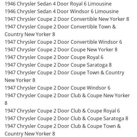
1946 Chrysler Sedan 4 Door Royal 6 Limousine
1946 Chrysler Sedan 4 Door Windsor 6 Limousine
1947 Chrysler Coupe 2 Door Convertible New Yorker 8
1947 Chrysler Coupe 2 Door Convertible Town &
Country New Yorker 8
1947 Chrysler Coupe 2 Door Convertible Windsor 6
1947 Chrysler Coupe 2 Door Coupe New Yorker 8
1947 Chrysler Coupe 2 Door Coupe Royal 6
1947 Chrysler Coupe 2 Door Coupe Saratoga 8
1947 Chrysler Coupe 2 Door Coupe Town & Country
New Yorker 8
1947 Chrysler Coupe 2 Door Coupe Windsor 6
1947 Chrysler Coupe 2 Door Club & Coupe New Yorker
8
1947 Chrysler Coupe 2 Door Club & Coupe Royal 6
1947 Chrysler Coupe 2 Door Club & Coupe Saratoga 8
1947 Chrysler Coupe 2 Door Club & Coupe Town &
Country New Yorker 8