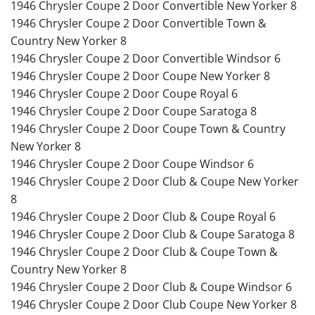
1946 Chrysler Coupe 2 Door Convertible New Yorker 8
1946 Chrysler Coupe 2 Door Convertible Town &
Country New Yorker 8
1946 Chrysler Coupe 2 Door Convertible Windsor 6
1946 Chrysler Coupe 2 Door Coupe New Yorker 8
1946 Chrysler Coupe 2 Door Coupe Royal 6
1946 Chrysler Coupe 2 Door Coupe Saratoga 8
1946 Chrysler Coupe 2 Door Coupe Town & Country
New Yorker 8
1946 Chrysler Coupe 2 Door Coupe Windsor 6
1946 Chrysler Coupe 2 Door Club & Coupe New Yorker
8
1946 Chrysler Coupe 2 Door Club & Coupe Royal 6
1946 Chrysler Coupe 2 Door Club & Coupe Saratoga 8
1946 Chrysler Coupe 2 Door Club & Coupe Town &
Country New Yorker 8
1946 Chrysler Coupe 2 Door Club & Coupe Windsor 6
1946 Chrysler Coupe 2 Door Club Coupe New Yorker 8