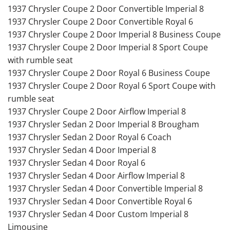
1937 Chrysler Coupe 2 Door Convertible Imperial 8
1937 Chrysler Coupe 2 Door Convertible Royal 6
1937 Chrysler Coupe 2 Door Imperial 8 Business Coupe
1937 Chrysler Coupe 2 Door Imperial 8 Sport Coupe
with rumble seat
1937 Chrysler Coupe 2 Door Royal 6 Business Coupe
1937 Chrysler Coupe 2 Door Royal 6 Sport Coupe with
rumble seat
1937 Chrysler Coupe 2 Door Airflow Imperial 8
1937 Chrysler Sedan 2 Door Imperial 8 Brougham
1937 Chrysler Sedan 2 Door Royal 6 Coach
1937 Chrysler Sedan 4 Door Imperial 8
1937 Chrysler Sedan 4 Door Royal 6
1937 Chrysler Sedan 4 Door Airflow Imperial 8
1937 Chrysler Sedan 4 Door Convertible Imperial 8
1937 Chrysler Sedan 4 Door Convertible Royal 6
1937 Chrysler Sedan 4 Door Custom Imperial 8
Limousine