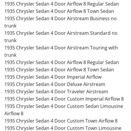
1935 Chrysler Sedan 4 Door Airflow 8 Regular Sedan
1935 Chrysler Sedan 4 Door Airflow 8 Town Sedan
1935 Chrysler Sedan 4 Door Airstream Business no
trunk
1935 Chrysler Sedan 4 Door Airstream Standard no
trunk
1935 Chrysler Sedan 4 Door Airstream Touring with
trunk
1935 Chrysler Sedan 4 Door Airflow 8 Regular Sedan
1935 Chrysler Sedan 4 Door Airflow 8 Town Sedan
1935 Chrysler Sedan 4 Door Imperial Airflow
1935 Chrysler Sedan 4 Door Deluxe Airstream
1935 Chrysler Sedan 4 Door Traveler Airstream
1935 Chrysler Sedan 4 Door Custom Imperial Airflow 8
1935 Chrysler Sedan 4 Door Custom Sedan Limousine
Airflow 8
1935 Chrysler Sedan 4 Door Custom Town Airflow 8
1935 Chrysler Sedan 4 Door Custom Town Limousine