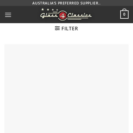
Skip
AUSTRALIA’S PREFERRED SUPPLIER..
to
0
content
FILTER