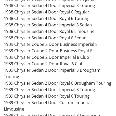
1938 Chrysler Sedan 4 Door Imperial 8 Touring
1938 Chrysler Sedan 4 Door Royal 6 Regular
1938 Chrysler Sedan 4 Door Royal 6 Touring
1938 Chrysler Sedan 4 Door Imperial 8 Sedan
1938 Chrysler Sedan 4 Door Royal 6 Limousine
1938 Chrysler Sedan 4 Door Royal 6 Sedan
1939 Chrysler Coupe 2 Door Business Imperial 8
1939 Chrysler Coupe 2 Door Business Royal 6
1939 Chrysler Coupe 2 Door Imperial 8 Club
1939 Chrysler Coupe 2 Door Royal 6 Club
1939 Chrysler Sedan 2 Door Imperial 8 Brougham
Touring
1939 Chrysler Sedan 2 Door Royal 6 Brougham Touring
1939 Chrysler Sedan 4 Door Imperial 8 Touring
1939 Chrysler Sedan 4 Door Royal 6 Touring
1939 Chrysler Sedan 4 Door Custom Imperial
Limousine
1939 Chrysler Sedan 4 Door Imperial 8 Limousine