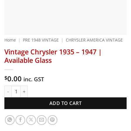
Home
|
PRE 1948 VINTAGE
|
CHRYSLER AMERICA VINTAGE
Vintage Chrysler 1935 – 1947 |
Available Glass
0.00
$
inc. GST
Vintage Chrysler 1935 - 1947 | Available Glass quantity
ADD TO CART