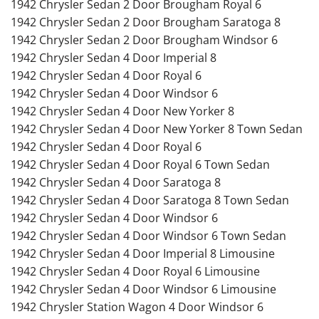
1942 Chrysler Sedan 2 Door Brougham Royal 6
1942 Chrysler Sedan 2 Door Brougham Saratoga 8
1942 Chrysler Sedan 2 Door Brougham Windsor 6
1942 Chrysler Sedan 4 Door Imperial 8
1942 Chrysler Sedan 4 Door Royal 6
1942 Chrysler Sedan 4 Door Windsor 6
1942 Chrysler Sedan 4 Door New Yorker 8
1942 Chrysler Sedan 4 Door New Yorker 8 Town Sedan
1942 Chrysler Sedan 4 Door Royal 6
1942 Chrysler Sedan 4 Door Royal 6 Town Sedan
1942 Chrysler Sedan 4 Door Saratoga 8
1942 Chrysler Sedan 4 Door Saratoga 8 Town Sedan
1942 Chrysler Sedan 4 Door Windsor 6
1942 Chrysler Sedan 4 Door Windsor 6 Town Sedan
1942 Chrysler Sedan 4 Door Imperial 8 Limousine
1942 Chrysler Sedan 4 Door Royal 6 Limousine
1942 Chrysler Sedan 4 Door Windsor 6 Limousine
1942 Chrysler Station Wagon 4 Door Windsor 6