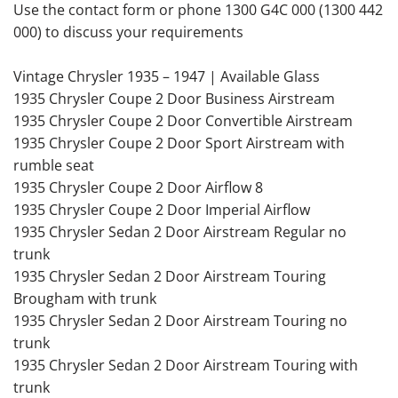
Use the contact form or phone 1300 G4C 000 (1300 442
000) to discuss your requirements
Vintage Chrysler 1935 – 1947 | Available Glass
1935 Chrysler Coupe 2 Door Business Airstream
1935 Chrysler Coupe 2 Door Convertible Airstream
1935 Chrysler Coupe 2 Door Sport Airstream with
rumble seat
1935 Chrysler Coupe 2 Door Airflow 8
1935 Chrysler Coupe 2 Door Imperial Airflow
1935 Chrysler Sedan 2 Door Airstream Regular no
trunk
1935 Chrysler Sedan 2 Door Airstream Touring
Brougham with trunk
1935 Chrysler Sedan 2 Door Airstream Touring no
trunk
1935 Chrysler Sedan 2 Door Airstream Touring with
trunk