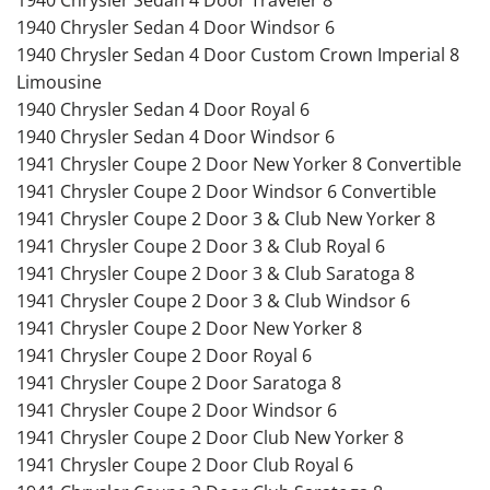
1940 Chrysler Sedan 4 Door Windsor 6
1940 Chrysler Sedan 4 Door Custom Crown Imperial 8
Limousine
1940 Chrysler Sedan 4 Door Royal 6
1940 Chrysler Sedan 4 Door Windsor 6
1941 Chrysler Coupe 2 Door New Yorker 8 Convertible
1941 Chrysler Coupe 2 Door Windsor 6 Convertible
1941 Chrysler Coupe 2 Door 3 & Club New Yorker 8
1941 Chrysler Coupe 2 Door 3 & Club Royal 6
1941 Chrysler Coupe 2 Door 3 & Club Saratoga 8
1941 Chrysler Coupe 2 Door 3 & Club Windsor 6
1941 Chrysler Coupe 2 Door New Yorker 8
1941 Chrysler Coupe 2 Door Royal 6
1941 Chrysler Coupe 2 Door Saratoga 8
1941 Chrysler Coupe 2 Door Windsor 6
1941 Chrysler Coupe 2 Door Club New Yorker 8
1941 Chrysler Coupe 2 Door Club Royal 6