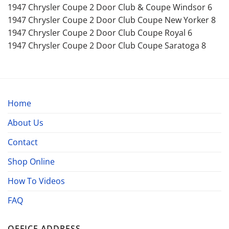
1947 Chrysler Coupe 2 Door Club & Coupe Windsor 6
1947 Chrysler Coupe 2 Door Club Coupe New Yorker 8
1947 Chrysler Coupe 2 Door Club Coupe Royal 6
1947 Chrysler Coupe 2 Door Club Coupe Saratoga 8
Home
About Us
Contact
Shop Online
How To Videos
FAQ
OFFICE ADDRESS