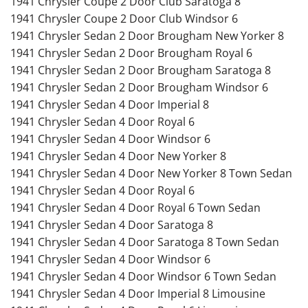
1941 Chrysler Coupe 2 Door Club Saratoga 8
1941 Chrysler Coupe 2 Door Club Windsor 6
1941 Chrysler Sedan 2 Door Brougham New Yorker 8
1941 Chrysler Sedan 2 Door Brougham Royal 6
1941 Chrysler Sedan 2 Door Brougham Saratoga 8
1941 Chrysler Sedan 2 Door Brougham Windsor 6
1941 Chrysler Sedan 4 Door Imperial 8
1941 Chrysler Sedan 4 Door Royal 6
1941 Chrysler Sedan 4 Door Windsor 6
1941 Chrysler Sedan 4 Door New Yorker 8
1941 Chrysler Sedan 4 Door New Yorker 8 Town Sedan
1941 Chrysler Sedan 4 Door Royal 6
1941 Chrysler Sedan 4 Door Royal 6 Town Sedan
1941 Chrysler Sedan 4 Door Saratoga 8
1941 Chrysler Sedan 4 Door Saratoga 8 Town Sedan
1941 Chrysler Sedan 4 Door Windsor 6
1941 Chrysler Sedan 4 Door Windsor 6 Town Sedan
1941 Chrysler Sedan 4 Door Imperial 8 Limousine