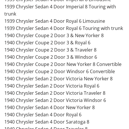
1939 Chrysler Sedan 4 Door Imperial 8 Touring with
trunk
1939 Chrysler Sedan 4 Door Royal 6 Limousine
1939 Chrysler Sedan 4 Door Royal 6 Touring with trunk
1940 Chrysler Coupe 2 Door 3 & New Yorker 8
1940 Chrysler Coupe 2 Door 3 & Royal 6
1940 Chrysler Coupe 2 Door 3 & Traveler 8
1940 Chrysler Coupe 2 Door 3 & Windsor 6
1940 Chrysler Coupe 2 Door New Yorker 8 Convertible
1940 Chrysler Coupe 2 Door Windsor 6 Convertible
1940 Chrysler Sedan 2 Door Victoria New Yorker 8
1940 Chrysler Sedan 2 Door Victoria Royal 6
1940 Chrysler Sedan 2 Door Victoria Traveler 8
1940 Chrysler Sedan 2 Door Victoria Windsor 6
1940 Chrysler Sedan 4 Door New Yorker 8
1940 Chrysler Sedan 4 Door Royal 6
1940 Chrysler Sedan 4 Door Saratoga 8
1940 Chrysler Sedan 4 Door Traveler 8