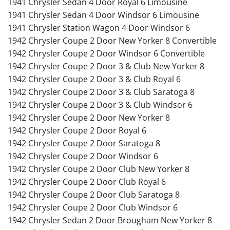
1941 Chrysler Sedan 4 Door Royal 6 Limousine
1941 Chrysler Sedan 4 Door Windsor 6 Limousine
1941 Chrysler Station Wagon 4 Door Windsor 6
1942 Chrysler Coupe 2 Door New Yorker 8 Convertible
1942 Chrysler Coupe 2 Door Windsor 6 Convertible
1942 Chrysler Coupe 2 Door 3 & Club New Yorker 8
1942 Chrysler Coupe 2 Door 3 & Club Royal 6
1942 Chrysler Coupe 2 Door 3 & Club Saratoga 8
1942 Chrysler Coupe 2 Door 3 & Club Windsor 6
1942 Chrysler Coupe 2 Door New Yorker 8
1942 Chrysler Coupe 2 Door Royal 6
1942 Chrysler Coupe 2 Door Saratoga 8
1942 Chrysler Coupe 2 Door Windsor 6
1942 Chrysler Coupe 2 Door Club New Yorker 8
1942 Chrysler Coupe 2 Door Club Royal 6
1942 Chrysler Coupe 2 Door Club Saratoga 8
1942 Chrysler Coupe 2 Door Club Windsor 6
1942 Chrysler Sedan 2 Door Brougham New Yorker 8