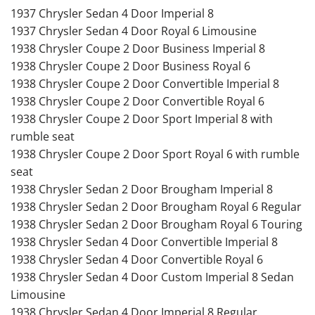
1937 Chrysler Sedan 4 Door Imperial 8
1937 Chrysler Sedan 4 Door Royal 6 Limousine
1938 Chrysler Coupe 2 Door Business Imperial 8
1938 Chrysler Coupe 2 Door Business Royal 6
1938 Chrysler Coupe 2 Door Convertible Imperial 8
1938 Chrysler Coupe 2 Door Convertible Royal 6
1938 Chrysler Coupe 2 Door Sport Imperial 8 with
rumble seat
1938 Chrysler Coupe 2 Door Sport Royal 6 with rumble
seat
1938 Chrysler Sedan 2 Door Brougham Imperial 8
1938 Chrysler Sedan 2 Door Brougham Royal 6 Regular
1938 Chrysler Sedan 2 Door Brougham Royal 6 Touring
1938 Chrysler Sedan 4 Door Convertible Imperial 8
1938 Chrysler Sedan 4 Door Convertible Royal 6
1938 Chrysler Sedan 4 Door Custom Imperial 8 Sedan
Limousine
1938 Chrysler Sedan 4 Door Imperial 8 Regular