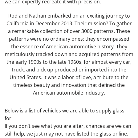
we can expertly recreate it with precision.
Rod and Nathan embarked on an exciting journey to
California in December 2013. Their mission? To gather
a remarkable collection of over 3000 patterns. These
patterns were no ordinary ones; they encompassed
the essence of American automotive history. They
meticulously tracked down and acquired patterns from
the early 1900s to the late 1960s, for almost every car,
truck, and pick-up produced or imported into the
United States. It was a labor of love, a tribute to the
timeless beauty and innovation that defined the
American automobile industry.
Below is a list of vehicles we are able to supply glass
for.
If you don’t see what you are after, chances are we can
still help, we just may not have listed the glass online.