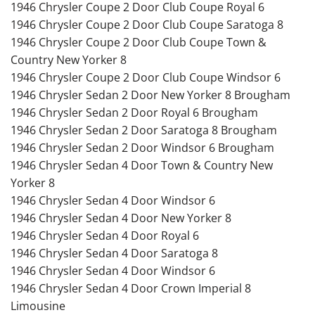
1946 Chrysler Coupe 2 Door Club Coupe Royal 6
1946 Chrysler Coupe 2 Door Club Coupe Saratoga 8
1946 Chrysler Coupe 2 Door Club Coupe Town &
Country New Yorker 8
1946 Chrysler Coupe 2 Door Club Coupe Windsor 6
1946 Chrysler Sedan 2 Door New Yorker 8 Brougham
1946 Chrysler Sedan 2 Door Royal 6 Brougham
1946 Chrysler Sedan 2 Door Saratoga 8 Brougham
1946 Chrysler Sedan 2 Door Windsor 6 Brougham
1946 Chrysler Sedan 4 Door Town & Country New
Yorker 8
1946 Chrysler Sedan 4 Door Windsor 6
1946 Chrysler Sedan 4 Door New Yorker 8
1946 Chrysler Sedan 4 Door Royal 6
1946 Chrysler Sedan 4 Door Saratoga 8
1946 Chrysler Sedan 4 Door Windsor 6
1946 Chrysler Sedan 4 Door Crown Imperial 8
Limousine