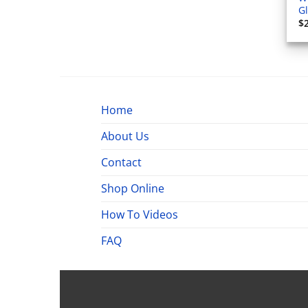
G
$
Home
About Us
Contact
Shop Online
How To Videos
FAQ