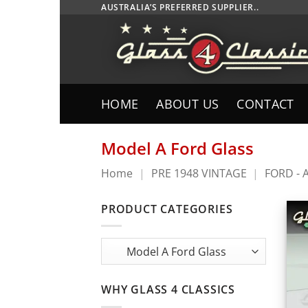
Skip
AUSTRALIA’S PREFERRED SUPPLIER..
to
content
HOME
ABOUT US
CONTACT
Model A Ford Glass
Home
|
PRE 1948 VINTAGE
|
FORD - 
PRODUCT CATEGORIES
WHY GLASS 4 CLASSICS