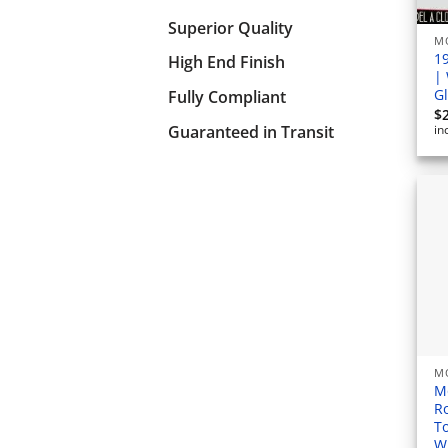
Superior Quality
M
1
High End Finish
|
G
Fully Compliant
$
Guaranteed in Transit
in
M
M
R
T
W