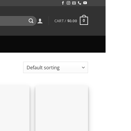
CART /
$
0.00
0