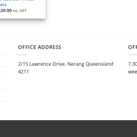
lass
220.00
inc. GST
OFFICE ADDRESS
OF
2/15 Lawrence Drive, Nerang Queensland
7.3
4211
wee