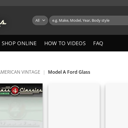
Search
for:
SHOP ONLINE
HOW TO VIDEOS
FAQ
AMERICAN VINTAGE
|
Model A Ford Glass