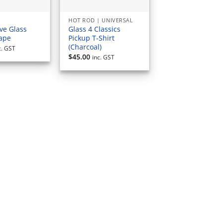
HOT ROD | UNIVERSAL
ve Glass
Glass 4 Classics
Tape
Pickup T-Shirt
(Charcoal)
c. GST
$
45.00
inc. GST