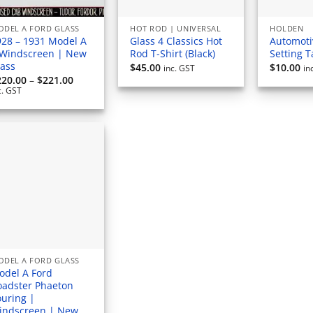
ODEL A FORD GLASS
HOT ROD | UNIVERSAL
HOLDEN
928 – 1931 Model A
Glass 4 Classics Hot
Automoti
 Windscreen | New
Rod T-Shirt (Black)
Setting 
lass
$
45.00
$
10.00
inc. GST
in
Price
220.00
–
$
221.00
range:
c. GST
$220.00
through
$221.00
ODEL A FORD GLASS
odel A Ford
oadster Phaeton
ouring |
indscreen | New