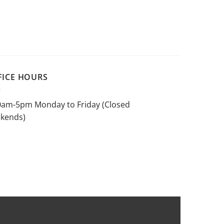
FICE HOURS
0am-5pm Monday to Friday (Closed
kends)