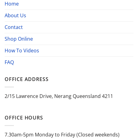
Home
About Us
Contact
Shop Online
How To Videos
FAQ
OFFICE ADDRESS
2/15 Lawrence Drive, Nerang Queensland 4211
OFFICE HOURS
7.30am-5pm Monday to Friday (Closed weekends)