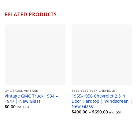
RELATED PRODUCTS
GMC TRUCK VINTAGE
1955 1956 1957 CHEVROLET
Vintage GMC Truck 1934 –
1955-1956 Chevrolet 2 & 4
1947 | New Glass
Door Hardtop | Windscreen |
New Glass
$
0.00
inc. GST
Price
$
490.00
–
$
690.00
inc. GST
range:
$490.00
through
$690.00