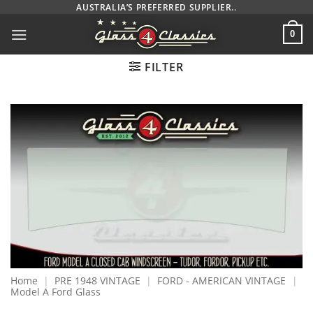
Skip
AUSTRALIA’S PREFERRED SUPPLIER..
to
0
content
FILTER
Home
|
PRE 1948 VINTAGE
|
FORD - AMERICAN VINTAGE
|
Model A Ford Glass