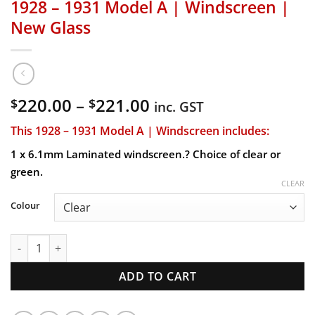
1928 – 1931 Model A | Windscreen |
New Glass
Price
220.00
–
221.00
$
$
inc. GST
range:
This 1928 – 1931 Model A | Windscreen includes:
$220.00
through
1 x 6.1mm Laminated windscreen.? Choice of clear or
$221.00
green.
CLEAR
Colour
1928 - 1931 Model A | Windscreen | New Glass quantity
ADD TO CART