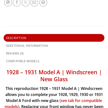
DESCRIPTION
ADDITIONAL INFORMATION
REVIEWS (0)
COMPATIBLE MODELS
1928 – 1931 Model A | Windscreen |
New Glass
This reproduction 1928 – 1931 Model A | Windscreen
allows you to complete your 1928, 1929, 1930 or 1931
Model A Ford with new glass
(see tab for compatible
models)
.
Replacing your front window has never been