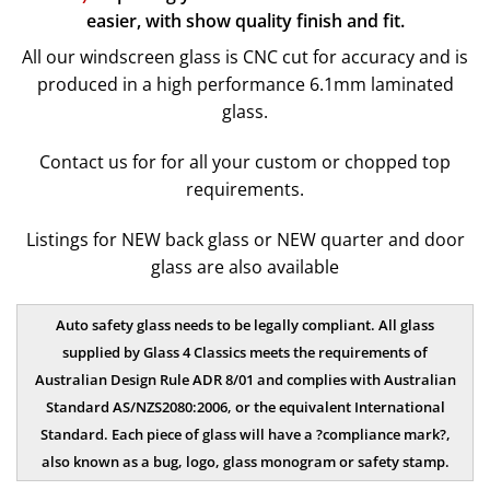
easier, with show quality finish and fit.
All our windscreen glass is CNC cut for accuracy and is
produced in a high performance 6.1mm laminated
glass.
Contact us
for for all your custom or chopped top
requirements.
Listings for NEW back glass or NEW quarter and door
glass are also available
Auto safety glass needs to be legally compliant. All glass
supplied by Glass 4 Classics meets the requirements of
Australian Design Rule ADR 8/01 and complies with Australian
Standard AS/NZS2080:2006, or the equivalent International
Standard. Each piece of glass will have a ?compliance mark?,
also known as a bug, logo, glass monogram or safety stamp.