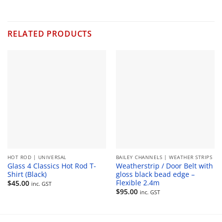
RELATED PRODUCTS
HOT ROD | UNIVERSAL
BAILEY CHANNELS | WEATHER STRIPS
Glass 4 Classics Hot Rod T-
Weatherstrip / Door Belt with
Shirt (Black)
gloss black bead edge –
Flexible 2.4m
$
45.00
inc. GST
$
95.00
inc. GST