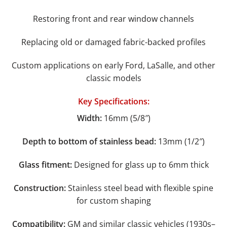
Restoring front and rear window channels
Replacing old or damaged fabric-backed profiles
Custom applications on early Ford, LaSalle, and other
classic models
Key Specifications:
Width:
16mm (5/8″)
Depth to bottom of stainless bead:
13mm (1/2″)
Glass fitment:
Designed for glass up to 6mm thick
Construction:
Stainless steel bead with flexible spine
for custom shaping
Compatibility:
GM and similar classic vehicles (1930s–