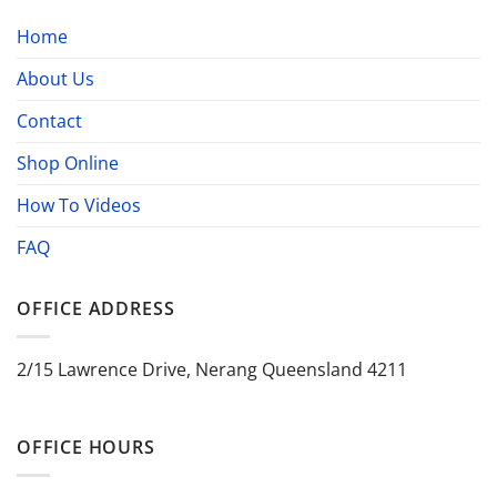
Home
About Us
Contact
Shop Online
How To Videos
FAQ
OFFICE ADDRESS
2/15 Lawrence Drive, Nerang Queensland 4211
OFFICE HOURS