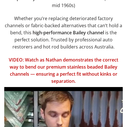
mid 1960s)
Whether you’re replacing deteriorated factory
channels or fabric-backed alternatives that can’t hold a
bend, this
high-performance Bailey channel
is the
perfect solution. Trusted by professional auto
restorers and hot rod builders across Australia.
VIDEO: Watch as Nathan demonstrates the correct
way to bend our premium stainless beaded Bailey
channels — ensuring a perfect fit without kinks or
separation.