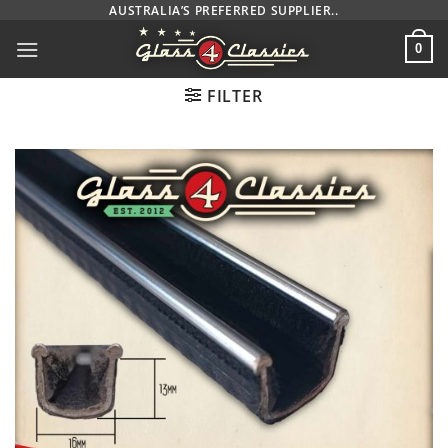
Skip
AUSTRALIA’S PREFERRED SUPPLIER..
to
0
content
FILTER