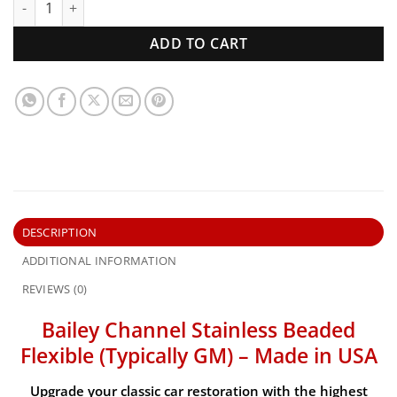
ADD TO CART
DESCRIPTION
ADDITIONAL INFORMATION
REVIEWS (0)
Bailey Channel Stainless Beaded
Flexible (Typically GM) – Made in USA
Upgrade your classic car restoration with the
highest