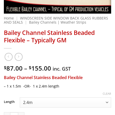
Home
|
WINDSCREEN SIDE WINDOW BACK GLASS RUBBERS
AND SEALS
|
Bailey Channels | Weather Strips
Bailey Channel Stainless Beaded
Flexible – Typically GM
Price
87.00
–
155.00
$
$
inc. GST
range:
Bailey Channel Stainless Beaded Flexible
$87.00
through
– 1 x 1.5m -OR- 1 x 2.4m length
$155.00
CLEAR
Length
Bailey Channel Stainless Beaded Flexible - Typically GM qua