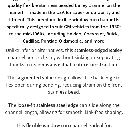
quality flexible stainless beaded Bailey channel
on the
market —
made in the USA
for superior durability and
fitment. This
premium flexible window run channel
is
specifically designed to suit
GM vehicles from the 1930s
to the mid-1960s
, including
Holden, Chevrolet, Buick,
Cadillac, Pontiac, Oldsmobile, and more
.
Unlike inferior alternatives, this
stainless-edged Bailey
channel
bends cleanly without kinking or separating
thanks to its
innovative dual-feature construction
:
The
segmented spine
design allows the back edge to
flex open during bending, reducing strain on the front
stainless bead.
The
loose-fit stainless steel edge
can slide along the
channel length, allowing for smooth, kink-free shaping.
This flexible window run channel is ideal for: