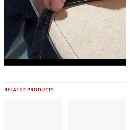
RELATED PRODUCTS