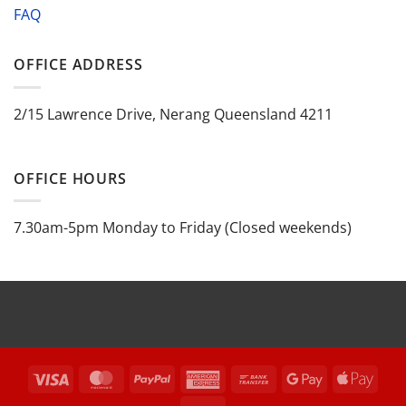
FAQ
OFFICE ADDRESS
2/15 Lawrence Drive, Nerang Queensland 4211
OFFICE HOURS
7.30am-5pm Monday to Friday (Closed weekends)
Visa
MasterCard
PayPal
American
Bank
Google
Appl
Express
Transfer
Pay
Pay