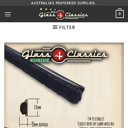
Skip
AUSTRALIA’S PREFERRED SUPPLIER..
to
0
content
FILTER