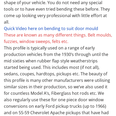
shape of your vehicle. You do not need any special
tools or to have even tried bending these before. They
come up looking very professional with little effort at
all.
Quick Video here on bending to suit door mould
These are known as many different things. Belt moulds,
fuzzies, window sweeps, felts etc.
This profile is typically used on a range of early
production vehicles from the 1930’s through until the
mid sixties when rubber flap style weatherstrips
started being used. This includes most (if not all),
sedans, coupes, hardtops, pickups etc. The beauty of
this profile is many other manufacturers were utilising
similar sizes in their production, so we’ve also used it
for countless Model A’s, Fiberglass hot rods etc. We
also regularly use these for one piece door window
conversions on early Ford pickup trucks (up to 1966)
and on 55-59 Chevrolet Apache pickups that have had