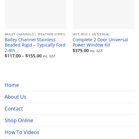
BAILEY CHANNELS | WEATHER STRIPS
HOT ROD | UNIVERSAL
Bailey Channel Stainless
Complete 2 Door Universal
Beaded Rigid – Typically Ford
Power Window Kit
2.4m
$
375.00
inc. GST
Price
$
117.00
–
$
155.00
inc. GST
range:
$117.00
through
$155.00
Home
About Us
Contact
Shop Online
How To Videos