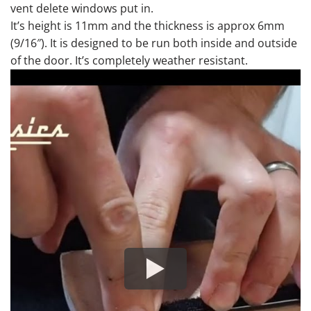
vent delete windows put in.
It’s height is 11mm and the thickness is approx 6mm
(9/16″). It is designed to be run both inside and outside
of the door. It’s completely weather resistant.