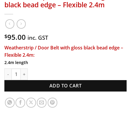
black bead edge – Flexible 2.4m
95.00
$
inc. GST
Weatherstrip / Door Belt with gloss black bead edge –
Flexible 2.4m:
2.4m length
Weatherstrip / Door Belt with gloss black bead edge - Flexib
ADD TO CART