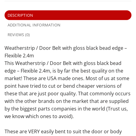
DESCRIPTION
ADDITIONAL INFORMATION
REVIEWS (0)
Weatherstrip / Door Belt with gloss black bead edge –
Flexible 2.4m
This Weatherstrip / Door Belt with gloss black bead
edge – Flexible 2.4m, is by far the best quality on the
market! These are USA made ones. Most of us at some
point have tried to cut or bend cheaper versions of
these that are just poor quality. That commonly occurs
with the other brands on the market that are supplied
by the biggest parts companies in the world (Trust us,
we know which ones to avoid).
These are VERY easily bent to suit the door or body