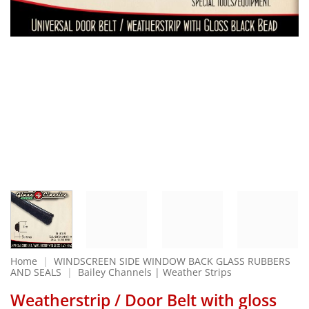
Home
|
WINDSCREEN SIDE WINDOW BACK GLASS RUBBERS
AND SEALS
|
Bailey Channels | Weather Strips
Weatherstrip / Door Belt with gloss