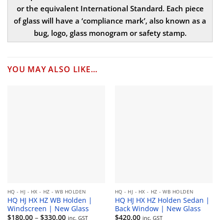
or the equivalent International Standard. Each piece
of glass will have a ‘compliance mark’, also known as a
bug, logo, glass monogram or safety stamp.
YOU MAY ALSO LIKE…
HQ - HJ - HX - HZ - WB HOLDEN
HQ - HJ - HX - HZ - WB HOLDEN
HQ HJ HX HZ WB Holden |
HQ HJ HX HZ Holden Sedan |
Windscreen | New Glass
Back Window | New Glass
Price
$
180.00
–
$
330.00
$
420.00
inc. GST
inc. GST