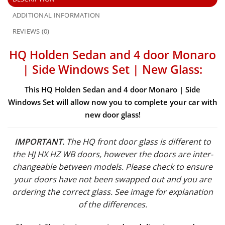
ADDITIONAL INFORMATION
REVIEWS (0)
HQ Holden Sedan and 4 door Monaro
| Side Windows Set | New Glass:
This HQ Holden Sedan and 4 door Monaro | Side
Windows Set will allow now you to complete your car with
new door glass!
IMPORTANT.
The HQ front door glass is different to
the HJ HX HZ WB doors, however the doors are inter-
changeable between models. Please check to ensure
your doors have not been swapped out and you are
ordering the correct glass. See image for explanation
of the differences.