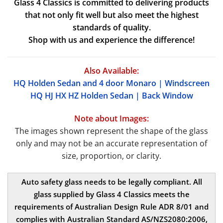
Glass 4 Classics is committed to delivering products
that not only fit well but also meet the highest
standards of quality.
Shop with us and experience the difference!
Also Available:
HQ Holden Sedan and 4 door Monaro | Windscreen
HQ HJ HX HZ Holden Sedan | Back Window
Note about Images:
The images shown represent the shape of the glass
only and may not be an accurate representation of
size, proportion, or clarity.
Auto safety glass needs to be legally compliant. All
glass supplied by Glass 4 Classics meets the
requirements of Australian Design Rule ADR 8/01 and
complies with Australian Standard AS/NZS2080:2006,