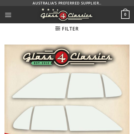
Skip
AUSTRALIA’S PREFERRED SUPPLIER..
to
0
content
FILTER