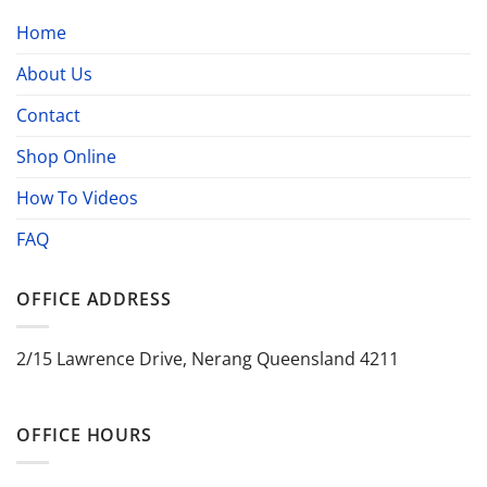
Home
About Us
Contact
Shop Online
How To Videos
FAQ
OFFICE ADDRESS
2/15 Lawrence Drive, Nerang Queensland 4211
OFFICE HOURS