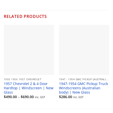
range:
$180.00
through
$330.00
RELATED PRODUCTS
1955 1956 1957 CHEVROLET
1947 - 1954 GMC PICKUP (AUSTRALIAN)
1957 Chevrolet 2 & 4 Door
1947-1954 GMC Pickup Truck
Hardtop | Windscreen | New
Windscreens (Australian
Glass
body) | New Glass
Price
$
490.00
–
$
690.00
$
286.00
inc. GST
inc. GST
range:
$490.00
through
$690.00