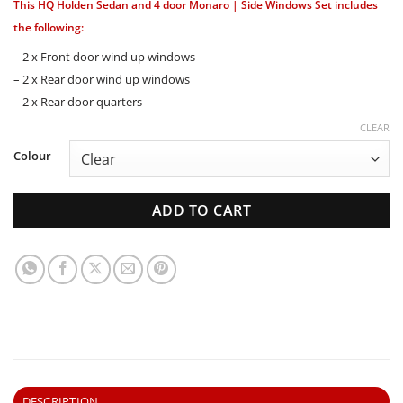
This HQ Holden Sedan and 4 door Monaro | Side Windows Set includes
the following:
– 2 x Front door wind up windows
– 2 x Rear door wind up windows
– 2 x Rear door quarters
CLEAR
Colour
ADD TO CART
DESCRIPTION