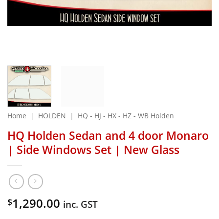
Home
|
HOLDEN
|
HQ - HJ - HX - HZ - WB Holden
HQ Holden Sedan and 4 door Monaro
| Side Windows Set | New Glass
1,290.00
$
inc. GST