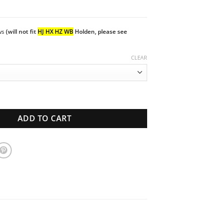
ows
(will not fit
HJ HX HZ WB
Holden, please see
CLEAR
Van | Side windows Set | New Glass quantity
ADD TO CART