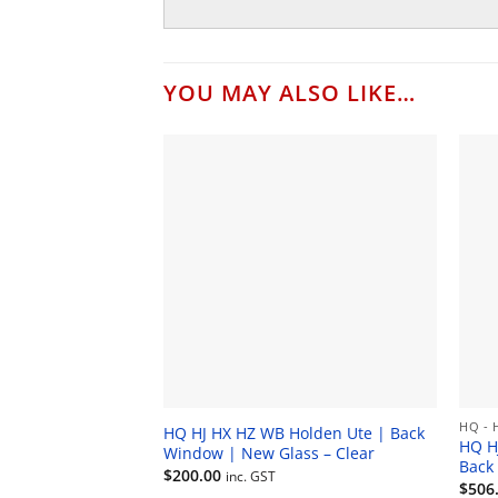
YOU MAY ALSO LIKE…
HQ - 
HQ HJ HX HZ WB Holden Ute | Back
HQ H
Window | New Glass – Clear
Back
$
200.00
inc. GST
$
506