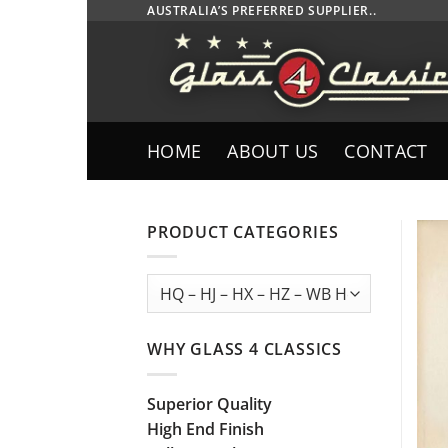
Skip
AUSTRALIA’S PREFERRED SUPPLIER..
to
content
HOME
ABOUT US
CONTACT
PRODUCT CATEGORIES
WHY GLASS 4 CLASSICS
Superior Quality
High End Finish