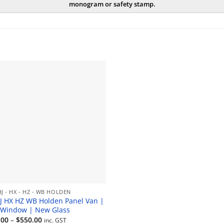
monogram or safety stamp.
HJ - HX - HZ - WB HOLDEN
J HX HZ WB Holden Panel Van |
 Window | New Glass
Price
.00
–
$
550.00
inc. GST