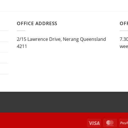
$797.50
range:
through
$1,290.00
$869.00
through
$1,440.00
OFFICE ADDRESS
OF
2/15 Lawrence Drive, Nerang Queensland
7.3
4211
wee
Visa
Maste