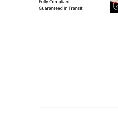
Fully Compliant
Guaranteed in Transit