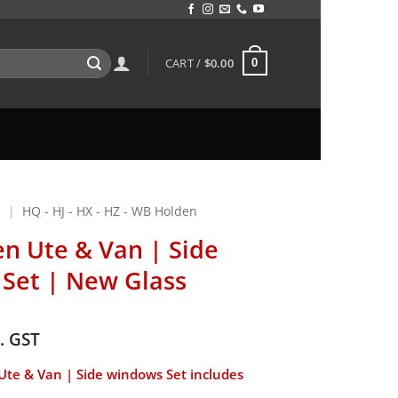
CART /
$
0.00
0
N
|
HQ - HJ - HX - HZ - WB Holden
n Ute & Van | Side
Set | New Glass
c. GST
te & Van | Side windows Set includes