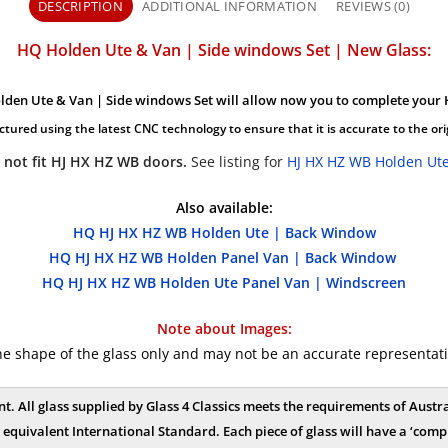
DESCRIPTION
ADDITIONAL INFORMATION
REVIEWS (0)
HQ Holden Ute & Van | Side windows Set | New Glass:
lden Ute & Van | Side windows Set will allow now you to complete your 
ctured using the latest CNC technology to ensure that it is accurate to the ori
 not fit HJ HX HZ WB doors.
See listing for
HJ HX HZ WB Holden Ute
Also available:
HQ HJ HX HZ WB Holden Ute | Back Window
HQ HJ HX HZ WB Holden Panel Van | Back Window
HQ HJ HX HZ WB Holden Ute Panel Van | Windscreen
Note about Images:
shape of the glass only and may not be an accurate representation
nt. All glass supplied by Glass 4 Classics meets the requirements of Aus
equivalent International Standard. Each piece of glass will have a ‘compl