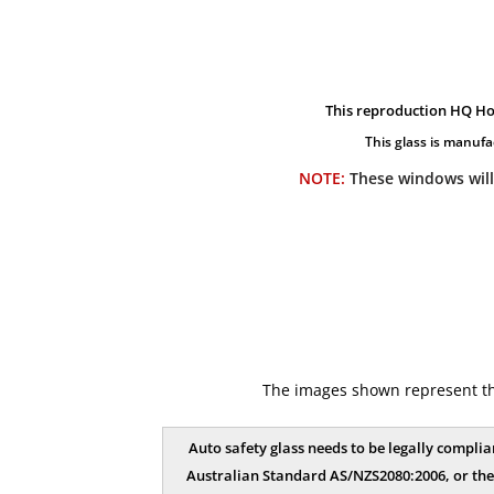
This reproduction HQ Ho
This glass is manufa
NOTE:
These windows will
The images shown represent the 
Auto safety glass needs to be legally complia
Australian Standard AS/NZS2080:2006, or the 