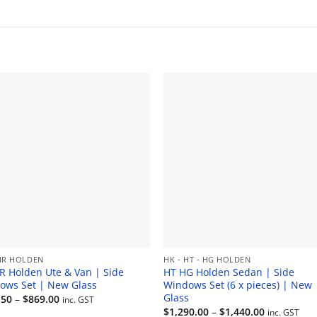
range:
$506.00
through
$550.00
HR HOLDEN
HK - HT - HG HOLDEN
R Holden Ute & Van | Side
HT HG Holden Sedan | Side
ows Set | New Glass
Windows Set (6 x pieces) | New
Glass
Price
.50
–
$
869.00
inc. GST
range:
Price
$
1,290.00
–
$
1,440.00
inc. GST