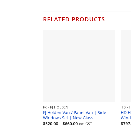
RELATED PRODUCTS
FX - FJ HOLDEN
HD - 
FJ Holden Van / Panel Van | Side
HD H
Windows Set | New Glass
Wind
Price
$
520.00
–
$
660.00
$
797
inc. GST
range: