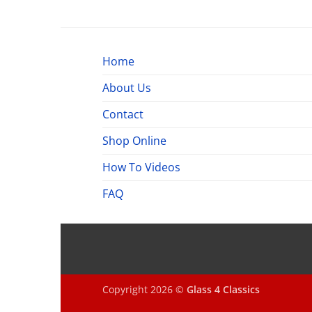
$520.00
through
$660.00
Home
About Us
Contact
Shop Online
How To Videos
FAQ
Copyright 2026 ©
Glass 4 Classics