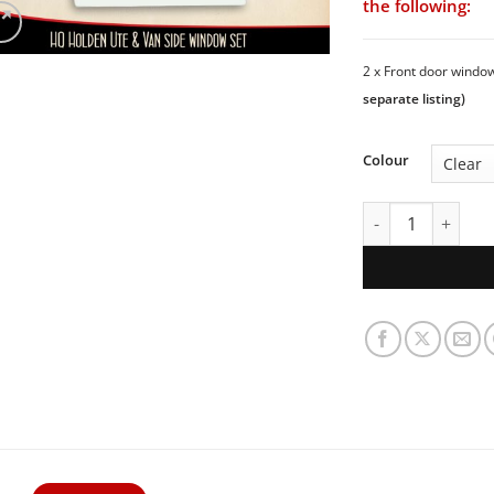
the following:
2 x Front door wind
separate listing)
Colour
HQ Holden Ute & 