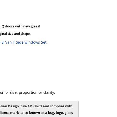
HQ doors with new glass!
ginal size and shape.
 & Van | Side windows Set
 of size, proportion or clarity.
tralian Design Rule ADR 8/01 and complies with
iance mark’, also known as a bug, logo, glass