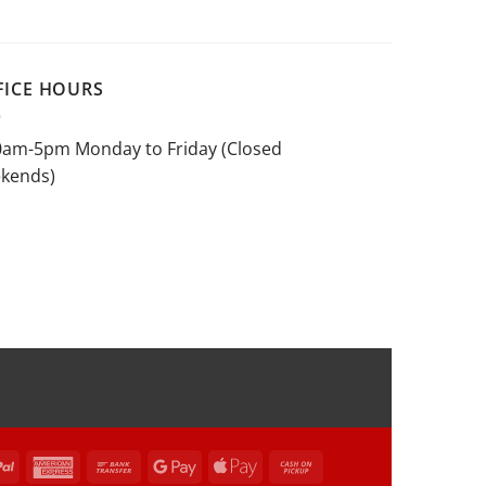
FICE HOURS
0am-5pm Monday to Friday (Closed
kends)
rCard
PayPal
American
Bank
Google
Apple
Cash