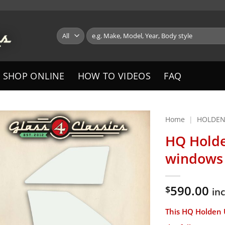
Search
for:
SHOP ONLINE
HOW TO VIDEOS
FAQ
Home
|
HOLDE
HQ Holde
windows 
590.00
$
in
This
HQ
Holden U