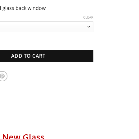
through
$940.00
d glass back window
CLEAR
lcon Coupe | Back Window | New Glass quantity
ADD TO CART
| New Glass