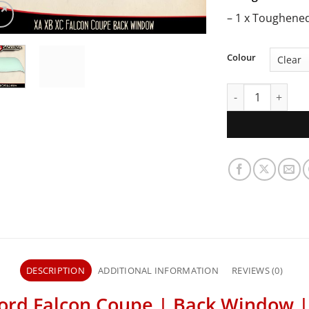
– 1 x Toughene
Colour
XA XB XC Ford Fa
DESCRIPTION
ADDITIONAL INFORMATION
REVIEWS (0)
ord Falcon Coupe | Back Window 