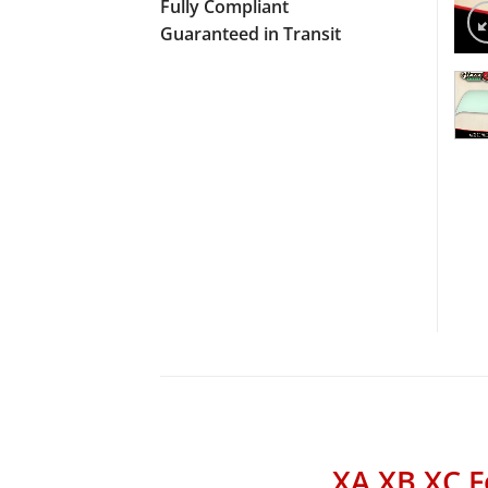
Fully Compliant
Guaranteed in Transit
XA XB XC F