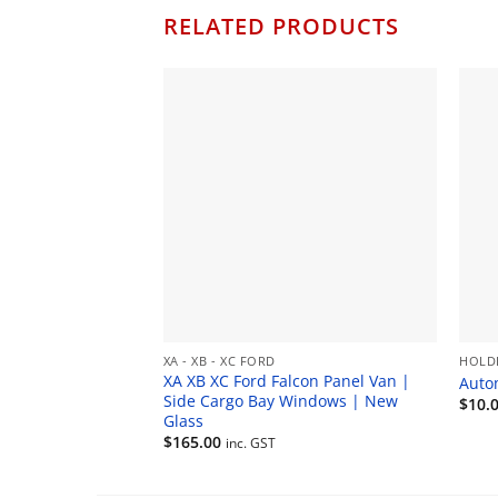
RELATED PRODUCTS
XA - XB - XC FORD
HOLD
XA XB XC Ford Falcon Panel Van |
Auto
Side Cargo Bay Windows | New
$
10.
Glass
$
165.00
inc. GST