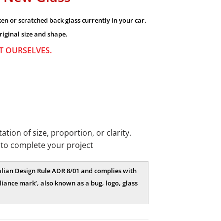
n or scratched back glass currently in your car.
riginal size and shape.
OT OURSELVES.
ion of size, proportion, or clarity.
 to complete your project
tralian Design Rule ADR 8/01 and complies with
iance mark’, also known as a bug, logo, glass