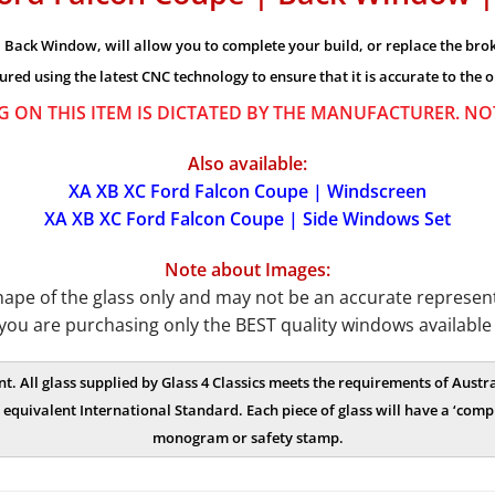
Back Window, will allow you to complete your build, or replace the broke
ured using the latest CNC technology to ensure that it is accurate to the o
G ON THIS ITEM IS DICTATED BY THE MANUFACTURER. N
Also available:
XA XB XC Ford Falcon Coupe | Windscreen
XA XB XC Ford Falcon Coupe | Side Windows Set
Note about Images:
e of the glass only and may not be an accurate representat
you are purchasing only the BEST quality windows available
nt. All glass supplied by Glass 4 Classics meets the requirements of Aus
equivalent International Standard. Each piece of glass will have a ‘compl
monogram or safety stamp.