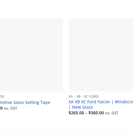
EN
XA - XB - XC FORD
XA XB XC Ford Falcon | Windscr
motive Glass Setting Tape
| New Glass
00
inc. GST
Price
$
265.00
–
$
360.00
inc. GST
range:
$265.00
through
$360.00