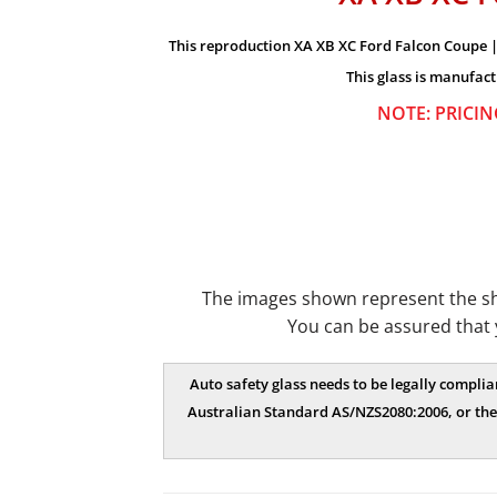
This reproduction XA XB XC Ford Falcon Coupe | 
This glass is manufact
NOTE: PRICIN
The images shown represent the shap
You can be assured that 
Auto safety glass needs to be legally complia
Australian Standard AS/NZS2080:2006, or the 