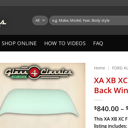
Search
for:
SHOP ONLINE
HOW TO VIDEOS
FAQ
Home
|
FORD A
XA XB XC
Back Win
840.00
–
$
This XA XB XC 
listing includes: