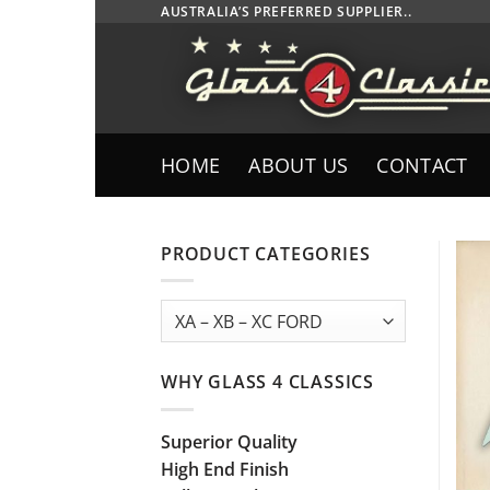
Skip
AUSTRALIA’S PREFERRED SUPPLIER..
to
content
HOME
ABOUT US
CONTACT
PRODUCT CATEGORIES
WHY GLASS 4 CLASSICS
Superior Quality
High End Finish