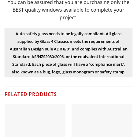
You can be assured that you are purchasing only the
BEST quality windows available to complete your
project.
Auto safety glass needs to be legally compliant. All glass
supplied by Glass 4 Classics meets the requirements of
Australian Design Rule ADR 8/01 and complies with Australian
Standard AS/NZS2080:2006, or the equivalent International
Standard. Each piece of glass will have a ‘compliance mark’,
also known as a bug, logo, glass monogram or safety stamp.
RELATED PRODUCTS