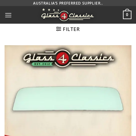
Skip
AUSTRALIA’S PREFERRED SUPPLIER..
to
0
content
FILTER