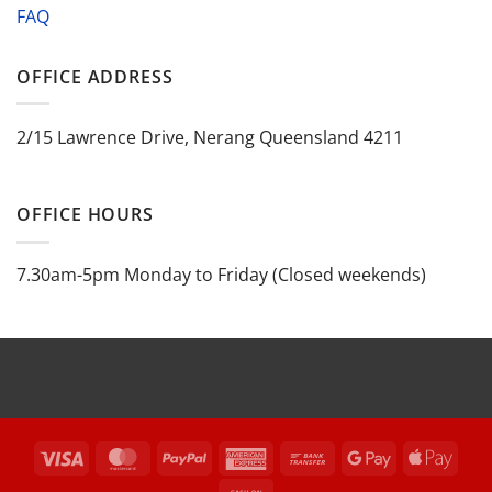
FAQ
OFFICE ADDRESS
2/15 Lawrence Drive, Nerang Queensland 4211
OFFICE HOURS
7.30am-5pm Monday to Friday (Closed weekends)
Visa
MasterCard
PayPal
American
Bank
Google
Appl
Express
Transfer
Pay
Pay