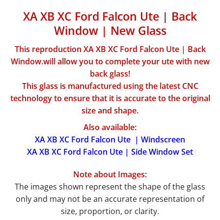
XA XB XC Ford Falcon Ute | Back
Window | New Glass
This reproduction XA XB XC Ford Falcon Ute | Back
Window.will allow you to complete your ute with new
back glass!
This glass is manufactured using the latest CNC
technology to ensure that it is accurate to the original
size and shape.
Also available:
XA XB XC Ford Falcon Ute | Windscreen
XA XB XC Ford Falcon Ute | Side Window Set
Note about Images:
The images shown represent the shape of the glass
only and may not be an accurate representation of
size, proportion, or clarity.