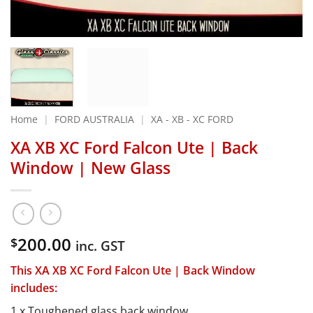
Home
|
FORD AUSTRALIA
|
XA - XB - XC FORD
XA XB XC Ford Falcon Ute | Back
Window | New Glass
200.00
$
inc. GST
This XA XB XC Ford Falcon Ute | Back Window
includes:
1 x Toughened glass back window