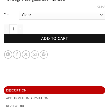
CLEAR
Colour
XA XB XC Ford Falcon Ute | Back Window | New Glass quant
ADD TO CART
DESCRIPTION
ADDITIONAL INFORMATION
REVIEWS (0)