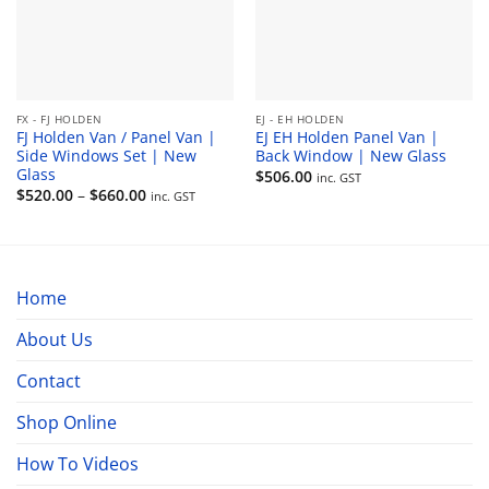
FX - FJ HOLDEN
EJ - EH HOLDEN
FJ Holden Van / Panel Van |
EJ EH Holden Panel Van |
Side Windows Set | New
Back Window | New Glass
Glass
$
506.00
inc. GST
Price
$
520.00
–
$
660.00
inc. GST
range:
$520.00
through
$660.00
Home
About Us
Contact
Shop Online
How To Videos